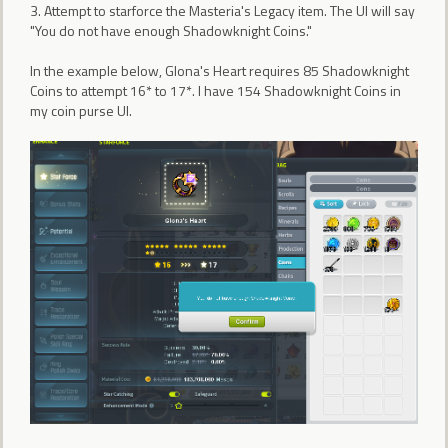
3. Attempt to starforce the Masteria's Legacy item. The UI will say
"You do not have enough Shadowknight Coins."
In the example below, Glona's Heart requires 85 Shadowknight
Coins to attempt 16* to 17*. I have 154 Shadowknight Coins in
my coin purse UI.