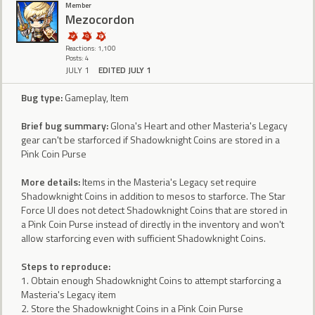
Member
Mezocordon
Reactions: 1,100
Posts: 4
JULY 1
EDITED JULY 1
Bug type:
Gameplay, Item
Brief bug summary:
Glona's Heart and other Masteria's Legacy
gear can't be starforced if Shadowknight Coins are stored in a
Pink Coin Purse
More details:
Items in the Masteria's Legacy set require
Shadowknight Coins in addition to mesos to starforce. The Star
Force UI does not detect Shadowknight Coins that are stored in
a Pink Coin Purse instead of directly in the inventory and won't
allow starforcing even with sufficient Shadowknight Coins.
Steps to reproduce:
1. Obtain enough Shadowknight Coins to attempt starforcing a
Masteria's Legacy item
2. Store the Shadowknight Coins in a Pink Coin Purse