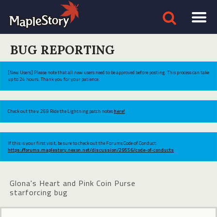
BUG REPORTING
[New Users] Please note that all new users need to be approved before posting. This process can take
up to 24 hours. Thank you for your patience.
Check out the v.269 Ride the Lightning patch notes
here!
If this is your first visit, be sure to check out the Forums Code of Conduct:
https://forums.maplestory.nexon.net/discussion/29556/code-of-conducts
Glona's Heart and Pink Coin Purse
starforcing bug