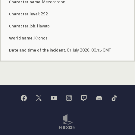
Character name:
Mezocordon
Character level:
292
Character job:
Hayato
World name:
Kronos
Date and time of the incident:
01 July 2026, 00:15 GMT