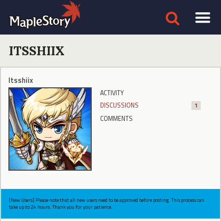
ITSSHIIX
Itsshiix
ACTIVITY
DISCUSSIONS
1
COMMENTS
[New Users] Please note that all new users need to be approved before posting. This process can
take up to 24 hours. Thank you for your patience.