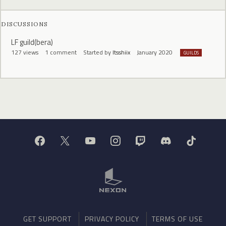
DISCUSSIONS
LF guild(bera)
127
views
1
comment
Started by
Itsshiix
January 2020
GUILDS
GET SUPPORT
PRIVACY POLICY
TERMS OF USE