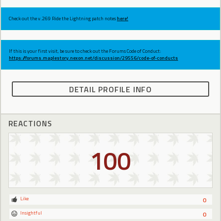
Check out the v.269 Ride the Lightning patch notes
here!
If this is your first visit, be sure to check out the Forums Code of Conduct:
https://forums.maplestory.nexon.net/discussion/29556/code-of-conducts
DETAIL PROFILE INFO
REACTIONS
100
Like
0
Insightful
0