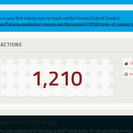
his is your first visit, be sure to check out the Forums Code of Conduct:
ps://forums.maplestory.nexon.net/discussion/29556/code-of-conduct
EACTIONS
L
1,210
I
Remove the Sol Erda Cap
this was supposed to be a big update? what a joke im not spending money 