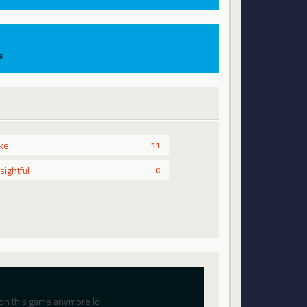
s
ike
11
nsightful
0
on this game anymore lol