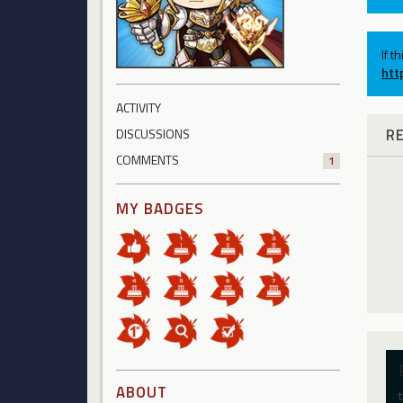
If t
htt
ACTIVITY
R
DISCUSSIONS
COMMENTS
1
MY BADGES
ABOUT