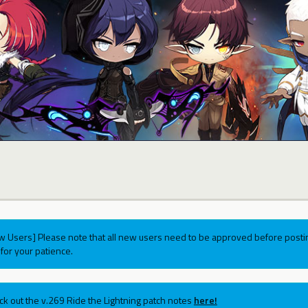
w Users] Please note that all new users need to be approved before postin
for your patience.
ck out the v.269 Ride the Lightning patch notes
here!