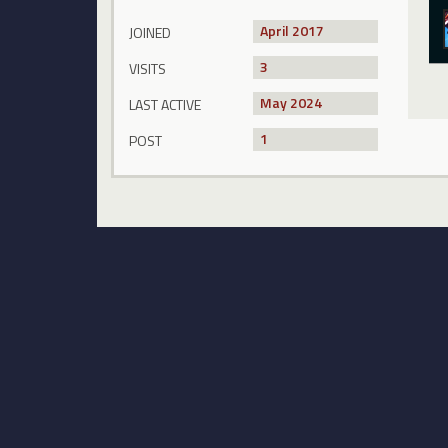
April 2017
JOINED
3
VISITS
May 2024
LAST ACTIVE
1
POST