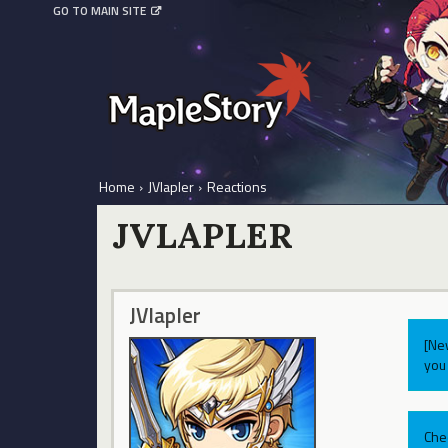
GO TO MAIN SITE
Home
›
JVlapler
›
Reactions
JVLAPLER
JVlapler
[Ne
you 
Che