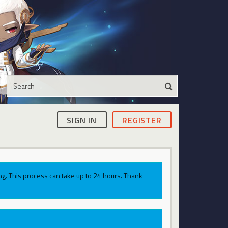
SIGN IN
REGISTER
g. This process can take up to 24 hours. Thank