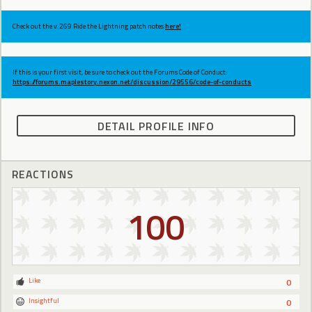
Check out the v.269 Ride the Lightning patch notes
here!
If this is your first visit, be sure to check out the Forums Code of Conduct:
https://forums.maplestory.nexon.net/discussion/29556/code-of-conducts
DETAIL PROFILE INFO
REACTIONS
100
Like
0
Insightful
0