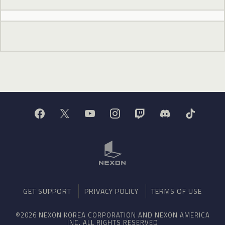
GET SUPPORT
PRIVACY POLICY
TERMS OF USE
©2026 NEXON KOREA CORPORATION AND NEXON AMERICA
INC. ALL RIGHTS RESERVED