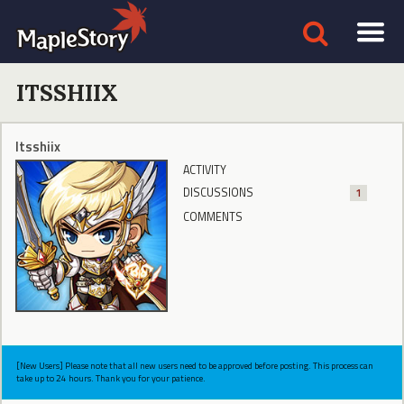
ITSSHIIX
Itsshiix
ACTIVITY
DISCUSSIONS
1
COMMENTS
[New Users] Please note that all new users need to be approved before posting. This process can
take up to 24 hours. Thank you for your patience.