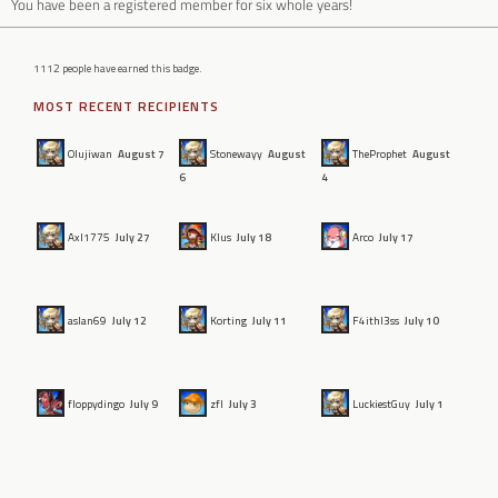
You have been a registered member for six whole years!
1112 people have earned this badge.
MOST RECENT RECIPIENTS
Olujiwan
August 7
Stonewayy
August
TheProphet
August
6
4
Axl1775
July 27
Klus
July 18
Arco
July 17
aslan69
July 12
Korting
July 11
F4ithl3ss
July 10
floppydingo
July 9
zfl
July 3
LuckiestGuy
July 1