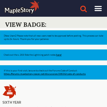
VIEW BADGE:
[New Users] Please note that all new users need to be approved before posting. This process can take
up to 24 hours. Thank you for your patience.
Check out the v.269 Ride the Lightning patch notes
here!
If this is your first visit, be sure to check out the Forums Code of Conduct:
https://forums.maplestory.nexon.net/discussion/29556/code-of-conducts
SIXTH YEAR