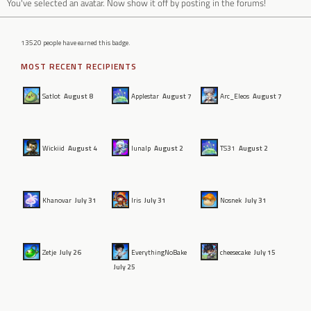
You've selected an avatar. Now show it off by posting in the forums!
13520 people have earned this badge.
MOST RECENT RECIPIENTS
Satlot
August 8
Applestar
August 7
Arc_Eleos
August 7
Wickiid
August 4
lunalp
August 2
TS31
August 2
Khanovar
July 31
Iris
July 31
Nosnek
July 31
Zetje
July 26
EverythingNoBake
cheesecake
July 15
July 25