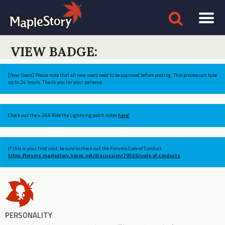
VIEW BADGE:
[New Users] Please note that all new users need to be approved before posting. This process can take
up to 24 hours. Thank you for your patience.
Check out the v.269 Ride the Lightning patch notes
here!
If this is your first visit, be sure to check out the Forums Code of Conduct:
https://forums.maplestory.nexon.net/discussion/29556/code-of-conducts
PERSONALITY