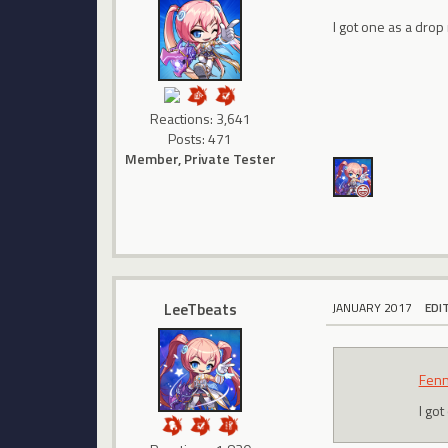
I got one as a drop
Reactions: 3,641
Posts: 471
Member, Private Tester
LeeTbeats
JANUARY 2017
EDI
Fenn
I go