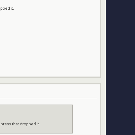
pped it.
mpress that dropped it.