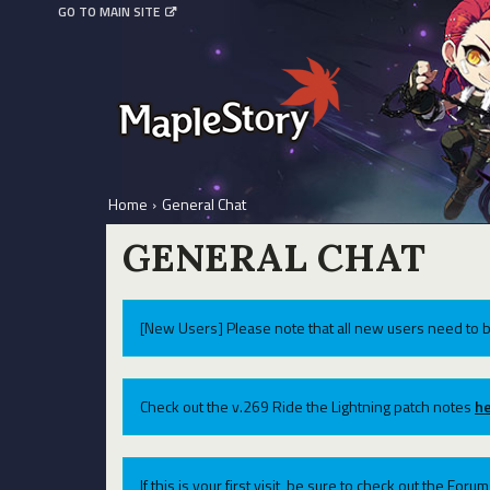
GO TO MAIN SITE
Home
›
General Chat
GENERAL CHAT
[New Users] Please note that all new users need to b
Check out the v.269 Ride the Lightning patch notes
he
If this is your first visit, be sure to check out the For