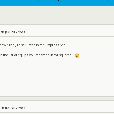
TED JANUARY 2017
now? They're still listed in the Empress Set
n the list of equips you can trade in for squares...
TED JANUARY 2017