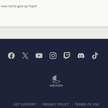
 now not to give up hope!
GET SUPPORT
PRIVACY POLICY
TERMS OF USE