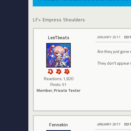
LF> Empress Shoulders
LeeTbeats
JANUARY 2017
EDI
Are they just gone 
They don't appear i
Reactions: 1,820
Posts: 51
Member, Private Tester
Fennekin
JANUARY 2017
EDI