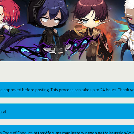
e approved before posting. This process can take up to 24 hours. Thank yo
re!
ums Code of Conduct:
https://forums.maplestory.nexon.net/discussion/2