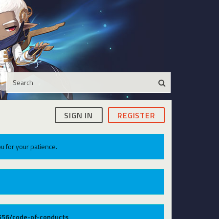
SIGN IN
REGISTER
u for your patience.
9556/code-of-conducts