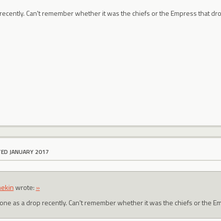
 recently. Can't remember whether it was the chiefs or the Empress that dro
TED JANUARY 2017
ekin
wrote:
»
t one as a drop recently. Can't remember whether it was the chiefs or the E