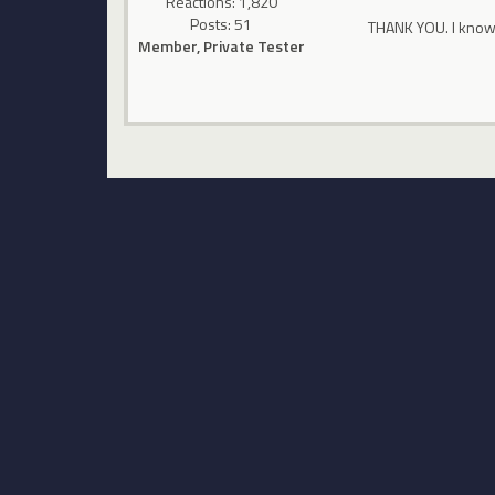
Reactions: 1,820
Posts: 51
THANK YOU. I know
Member, Private Tester