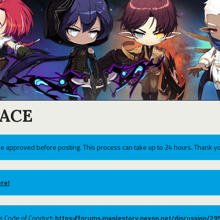
ACE
e approved before posting. This process can take up to 24 hours. Thank yo
re!
ums Code of Conduct:
https://forums.maplestory.nexon.net/discussion/2