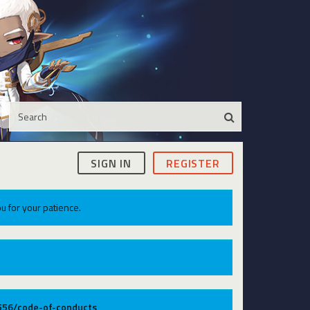
SIGN IN
REGISTER
u for your patience.
9556/code-of-conducts