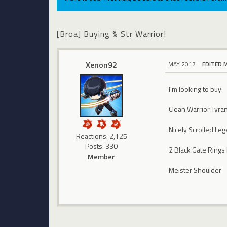
[Broa] Buying % Str Warrior!
Xenon92
MAY 2017
EDITED 
I'm looking to buy:
Clean Warrior Tyra
Nicely Scrolled Le
Reactions: 2,125
Posts: 330
2 Black Gate Rings
Member
Meister Shoulder