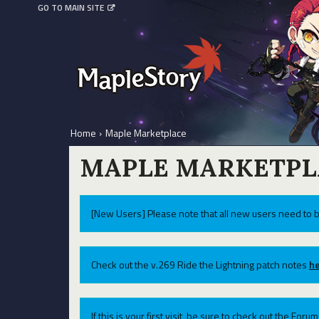
GO TO MAIN SITE
Home
›
Maple Marketplace
MAPLE MARKETPL
[New Users] Please note that all new users need to b
Check out the v.269 Ride the Lightning patch notes
he
If this is your first visit, be sure to check out the For