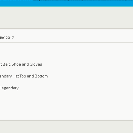
MAY 2017
nt Belt, Shoe and Gloves
gendary Hat Top and Bottom
 Legendary