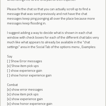
Please fix the chat so that you can actually scroll up to find a
message that was sent previously and not have the chat
messages keep ping ponging all over the place because more
messages keep flooding in.
I suggest adding a way to decide what is shown in each chat
window with check boxes for each of the different chat tabs very
much like what appears to already be available in the "chat
settings" area in the Social Tab of the options menu , Examples:
Say
[ ] Show Error messages
[x] Show item pick ups
[ ] show experience gain
[ ] show honor experience gain
Combat
[x] show error messages
[x] show item pick ups
[x] show experience gain
[x] show honor experience gain