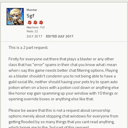
Member
Sgf
Reactions: 745
Posts: 22
JULY 2017
EDITED JULY 2017
This is a 2 part request.
Firstly for everyone out there that plays a blaster or any other
class that has "error" spams in their chat you know what i mean
when i say this game needs better chat filtering options. Playing
as a blaster shouldn't condemn you to not being able to have a
guild social life, neither should having your pets try to spam auto
potion when on a boss with a potion cool down or anything else
like honor exp gain spamming up your window with 10 things or
opening override boxes or anything else like that.
Please be aware that this is not a request about censorship
options merely about stopping chat windows for everyone from
getting flooded by so many things that you cant read anything,
which brings me to the 2nd part of this request...