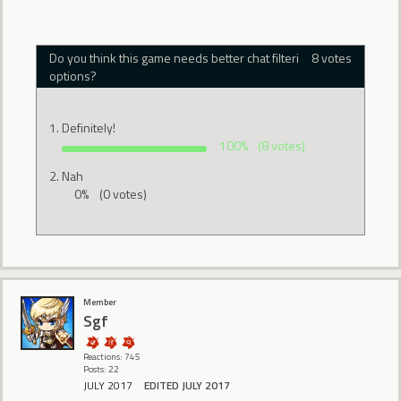
Do you think this game needs better chat filtering
8 votes
options?
Definitely!
100%
(8 votes)
Nah
0%
(0 votes)
Member
Sgf
Reactions: 745
Posts: 22
JULY 2017
EDITED JULY 2017