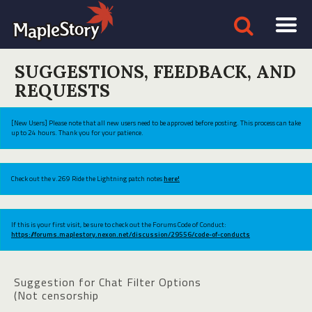
SUGGESTIONS, FEEDBACK, AND
REQUESTS
[New Users] Please note that all new users need to be approved before posting. This process can take
up to 24 hours. Thank you for your patience.
Check out the v.269 Ride the Lightning patch notes
here!
If this is your first visit, be sure to check out the Forums Code of Conduct:
https://forums.maplestory.nexon.net/discussion/29556/code-of-conducts
Suggestion for Chat Filter Options
(Not censorship