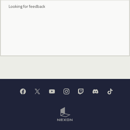
Looking for feedback