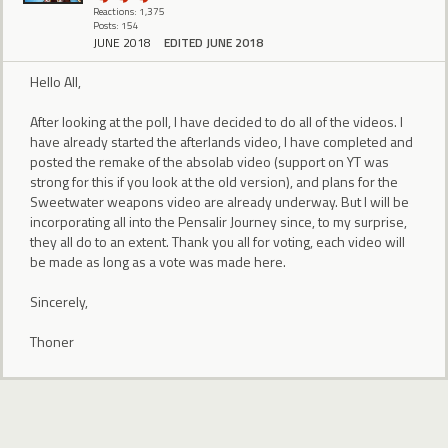
Reactions: 1,375
Posts: 154
JUNE 2018
EDITED JUNE 2018
Hello All,
After looking at the poll, I have decided to do all of the videos. I
have already started the afterlands video, I have completed and
posted the remake of the absolab video (support on YT was
strong for this if you look at the old version), and plans for the
Sweetwater weapons video are already underway. But I will be
incorporating all into the Pensalir Journey since, to my surprise,
they all do to an extent. Thank you all for voting, each video will
be made as long as a vote was made here.
Sincerely,
Thoner