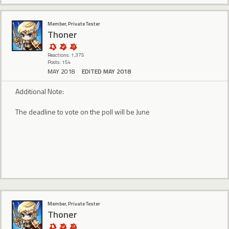
Member, Private Tester
Thoner
Reactions: 1,375
Posts: 154
MAY 2018
EDITED MAY 2018
Additional Note:
The deadline to vote on the poll will be June
Member, Private Tester
Thoner