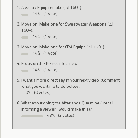
Absolab Equip remake (Lvl 160+)
14%
(1 vote)
Move on! Make one for Sweetwater Weapons (Lvl
160+).
14%
(1 vote)
Move on! Make one for CRA Equips (Lvl 150+).
14%
(1 vote)
Focus on the Pensalir Journey.
14%
(1 vote)
I want a more direct say in your next video! (Comment
what you want me to do below).
0%
(0 votes)
What about doing the Afterlands Questline (I recall
informing a viewer I would make this)?
43%
(3 votes)