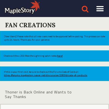
FAN CREATIONS
[New Users] Please note that all new users need to be approved before posting. This process can take
up to 24 hours. Thank you for your patience.
Check out the v.269 Ride the Lightning patch notes
here!
If this is your first visit, be sure to check out the Forums Code of Conduct:
https://forums.maplestory.nexon.net/discussion/29556/code-of-conducts
Thoner is Back Online and Wants to
Say Thanks