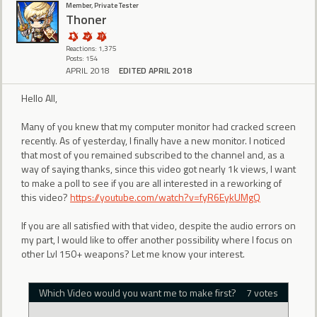
Member, Private Tester
Thoner
Reactions: 1,375
Posts: 154
APRIL 2018
EDITED APRIL 2018
Hello All,
Many of you knew that my computer monitor had cracked screen
recently. As of yesterday, I finally have a new monitor. I noticed
that most of you remained subscribed to the channel and, as a
way of saying thanks, since this video got nearly 1k views, I want
to make a poll to see if you are all interested in a reworking of
this video?
https://youtube.com/watch?v=fyR6EykUMgQ
If you are all satisfied with that video, despite the audio errors on
my part, I would like to offer another possibility where I focus on
other Lvl 150+ weapons? Let me know your interest.
Which Video would you want me to make first?
7 votes