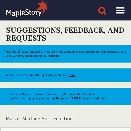
SUGGESTIONS, FEEDBACK, AND
REQUESTS
[New Users] Please note that all new users need to be approved before posting. This process can take
up to 24 hours. Thank you for your patience.
Check out the v.269 Ride the Lightning patch notes
here!
If this is your first visit, be sure to check out the Forums Code of Conduct:
https://forums.maplestory.nexon.net/discussion/29556/code-of-conducts
Marvel Machine Sort Function