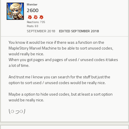
Member
2600
Reactions: 735
Posts: 93
SEPTEMBER 2018
EDITED SEPTEMBER 2018
You know it would be nice if there was a function on the
MapleStory Marvel Machine to be able to sort unused codes,
would really be nice.
When you got pages and pages of used / unused codes it takes
a lot of time.
And trust me I know you can search for the stuff but just the
option to sort used / unused codes would be really nice.
Maybe a option to hide used codes, but at least a sort option
would be really nice.
⎝⚆ ͜つ⚆⎠