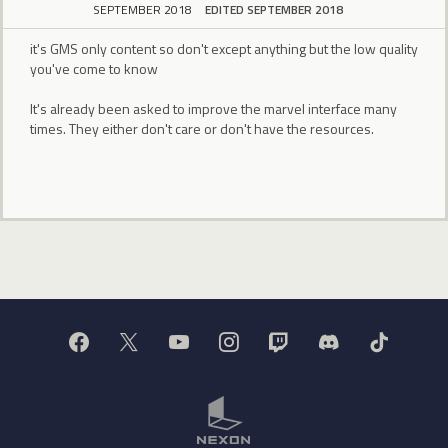
SEPTEMBER 2018
EDITED SEPTEMBER 2018
it's GMS only content so don't except anything but the low quality
you've come to know
It's already been asked to improve the marvel interface many
times. They either don't care or don't have the resources.