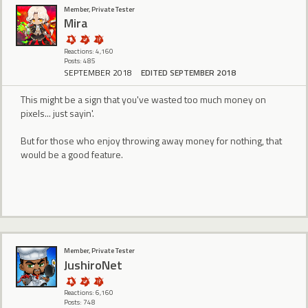
Member, Private Tester
Mira
Reactions: 4,160
Posts: 485
SEPTEMBER 2018
EDITED SEPTEMBER 2018
This might be a sign that you've wasted too much money on
pixels... just sayin'.
But for those who enjoy throwing away money for nothing, that
would be a good feature.
Member, Private Tester
JushiroNet
Reactions: 6,160
Posts: 748