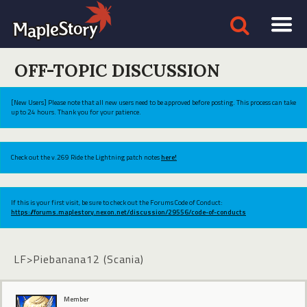
OFF-TOPIC DISCUSSION
[New Users] Please note that all new users need to be approved before posting. This process can take
up to 24 hours. Thank you for your patience.
Check out the v.269 Ride the Lightning patch notes
here!
If this is your first visit, be sure to check out the Forums Code of Conduct:
https://forums.maplestory.nexon.net/discussion/29556/code-of-conducts
LF>Piebanana12 (Scania)
Member