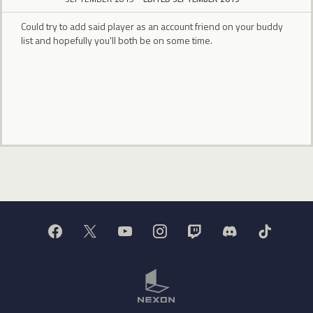
Could try to add said player as an account friend on your buddy
list and hopefully you'll both be on some time.