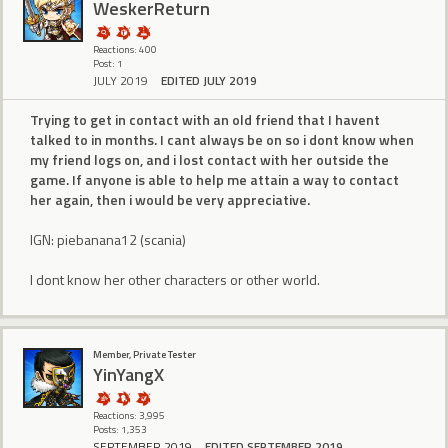
WeskerReturn
Reactions: 400
Post: 1
JULY 2019
EDITED JULY 2019
Trying to get in contact with an old friend that I havent
talked to in months. I cant always be on so i dont know when
my friend logs on, and i lost contact with her outside the
game. If anyone is able to help me attain a way to contact
her again, then i would be very appreciative.
IGN: piebanana12 (scania)
I dont know her other characters or other world.
Member, Private Tester
YinYangX
Reactions: 3,995
Posts: 1,353
SEPTEMBER 2019
EDITED SEPTEMBER 2019