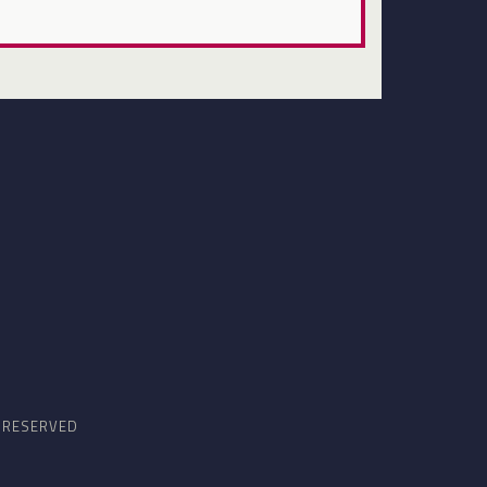
S RESERVED