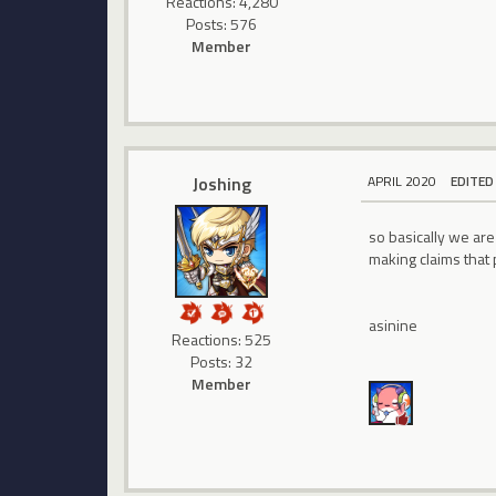
Reactions: 4,280
Posts: 576
Member
Joshing
APRIL 2020
EDITED
so basically we ar
making claims that
asinine
Reactions: 525
Posts: 32
Member