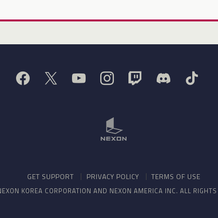
GET SUPPORT
PRIVACY POLICY
TERMS OF USE
NEXON KOREA CORPORATION AND NEXON AMERICA INC. ALL RIGHT