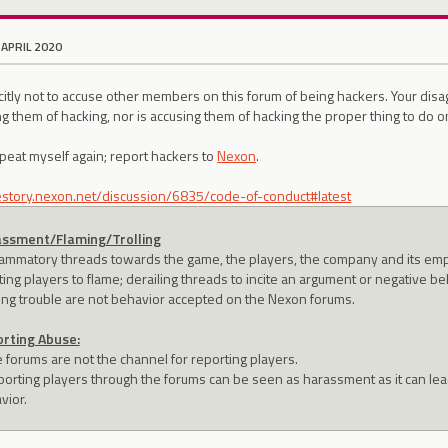
 APRIL 2020
icitly not to accuse other members on this forum of being hackers. Your di
g them of hacking, nor is accusing them of hacking the proper thing to do o
eat myself again; report hackers to
Nexon
.
lestory.nexon.net/discussion/6835/code-of-conduct#latest
ssment/Flaming/Trolling
flammatory threads towards the game, the players, the company and its empl
ting players to flame; derailing threads to incite an argument or negative be
ing trouble are not behavior accepted on the Nexon forums.
rting Abuse:
e forums are not the channel for reporting players.
porting players through the forums can be seen as harassment as it can lead
vior.