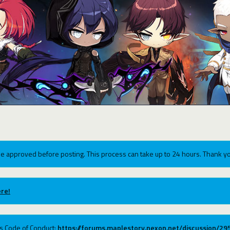
e approved before posting. This process can take up to 24 hours. Thank yo
re!
ums Code of Conduct:
https://forums.maplestory.nexon.net/discussion/2