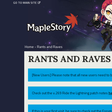
GO TO MAIN SITE
Home
›
Rants and Raves
RANTS AND RAVES
[New Users] Please note that all new users need to b
Check out the v.269 Ride the Lightning patch notes
he
If this is your first visit, be sure to check out the For