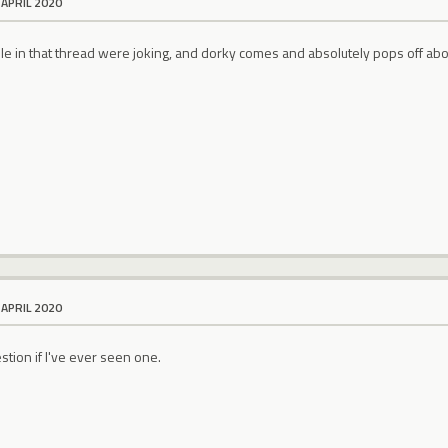
 APRIL 2020
ple in that thread were joking, and dorky comes and absolutely pops off
 APRIL 2020
stion if I've ever seen one.