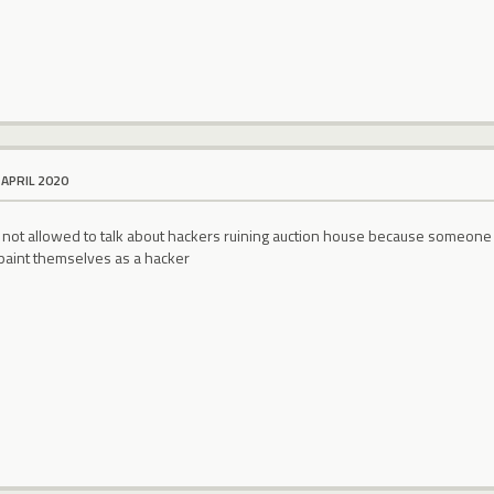
 APRIL 2020
e not allowed to talk about hackers ruining auction house because someone
 paint themselves as a hacker