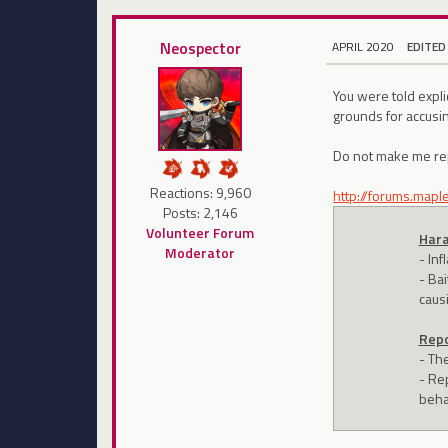
Neospector
APRIL 2020
EDITED
You were told expl
grounds for accusin
Do not make me rep
Reactions: 9,960
http://forums.map
Posts: 2,146
Volunteer Forum
Hara
Moderator
- In
- Bai
caus
Repo
- Th
- Re
beha