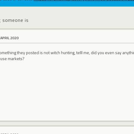
g someone is
 APRIL 2020
omething they posted is not witch hunting, telll me, did you even say any
ouse markets?