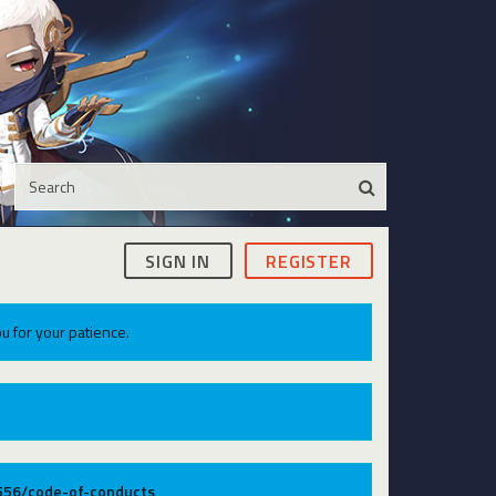
SIGN IN
REGISTER
u for your patience.
9556/code-of-conducts