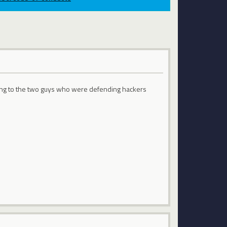
thing to the two guys who were defending hackers