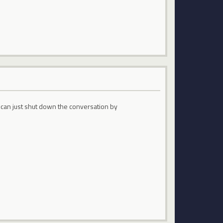
 can just shut down the conversation by