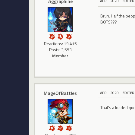
Aggraphine
APRIL 2020
EDITED
Bruh. Half the peo
BOTS???
Reactions: 19,415
Posts: 3,553
Member
MageOfBattles
APRIL 2020
EDITED
That's a loaded que