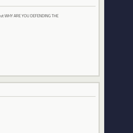
 about WHY ARE YOU DEFENDING THE