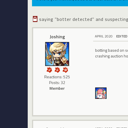
saying "botter detected" and suspectin
Joshing
APRIL 2020
EDITED
botting based on s
crashing auction h
Reactions: 525
Posts: 32
Member