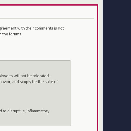
sagreement with their comments is not
n the forums.
oyees will not be tolerated.
havior; and simply for the sake of
 to disruptive, inflammatory