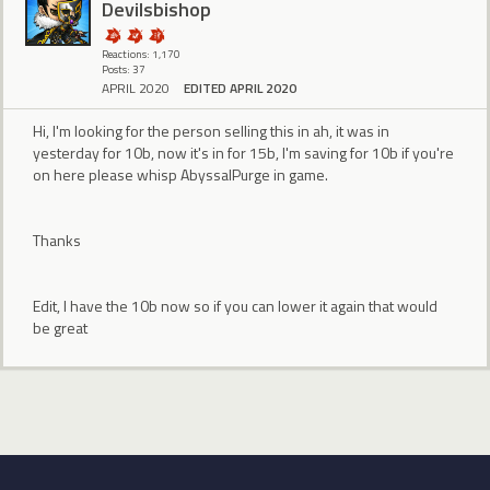
Devilsbishop
Reactions: 1,170
Posts: 37
APRIL 2020
EDITED APRIL 2020
Hi, I'm looking for the person selling this in ah, it was in
yesterday for 10b, now it's in for 15b, I'm saving for 10b if you're
on here please whisp AbyssalPurge in game.
Thanks
Edit, I have the 10b now so if you can lower it again that would
be great