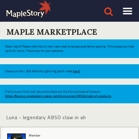
MAPLE MARKETPLACE
[New Users] Please note that all new users need to be approved before posting. This process can take
up to 24 hours. Thank you for your patience.
Check out the v.269 Ride the Lightning patch notes
here!
If this is your first visit, be sure to check out the Forums Code of Conduct:
https://forums.maplestory.nexon.net/discussion/29556/code-of-conducts
Luna - legendary ABSO claw in ah
Member