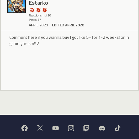
Estarko
Reactions: 1,130
Posts: 37
APRIL 2020
EDITED APRIL 2020
Comment here if you wanna buy I got like 5+ for 1-2 weeks! or in
game yarushi52