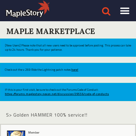
MAPLE MARKETPLACE
[New Users] Please note that all new users need to be approved before posting. This process can take
up to 24 hours. Thank you for your patience.
Check out the v.269 Ride the Lightning patch notes
here!
If this is your first visit, be sure to check out the Forums Code of Conduct:
https://forums.maplestory.nexon.net/discussion/29556/code-of-conducts
S> Golden HAMMER 100% service!!
Member