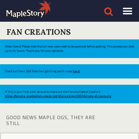
FAN CREATIONS
[New Users] Please note that all new users need to be approved before posting. This process can take
up to 24 hours. Thank you for your patience.
Check out the v.269 Ride the Lightning patch notes
here!
If this is your first visit, be sure to check out the Forums Code of Conduct:
https://forums.maplestory.nexon.net/discussion/29556/code-of-conducts
GOOD NEWS MAPLE OGS, THEY ARE
STILL