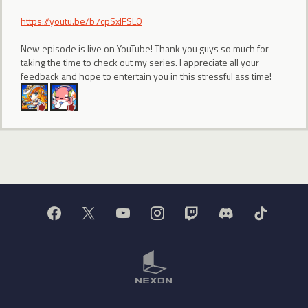
https://youtu.be/b7cpSxlFSL0
New episode is live on YouTube! Thank you guys so much for
taking the time to check out my series. I appreciate all your
feedback and hope to entertain you in this stressful ass time!