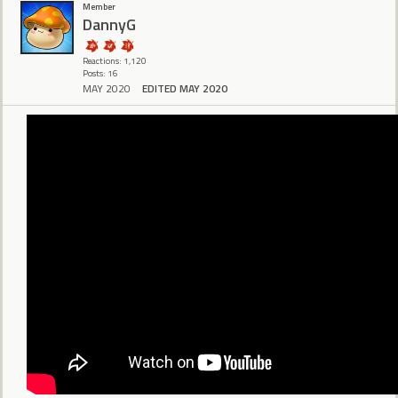
Member
DannyG
Reactions: 1,120
Posts: 16
MAY 2020
EDITED MAY 2020