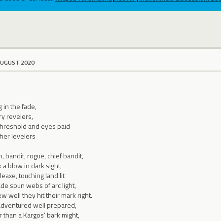
AUGUST 2020
g in the fade,
ry revelers,
threshold and eyes paid
gher levelers
 bandit, rogue, chief bandit,
 a blow in dark sight,
eaxe, touching land lit
de spun webs of arc light,
 well they hit their mark right.
adventured well prepared,
 than a Kargos' bark might,