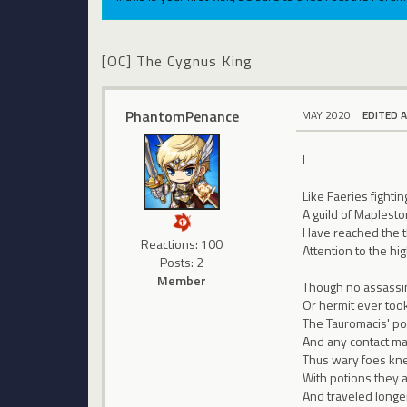
[OC] The Cygnus King
PhantomPenance
MAY 2020
EDITED 
I
Like Faeries fightin
A guild of Maplesto
Have reached the 
Reactions: 100
Attention to the hi
Posts: 2
Member
Though no assassin,
Or hermit ever took
The Tauromacis' pol
And any contact ma
Thus wary foes knew
With potions they 
And traveled longer