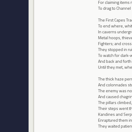
For claiming items 
To drag to Channel
The First Capes Tr
To end where, white
In caverns undergro
Metal hoops, thiev
Fighters; and crosse
They stopped in rui
To watch for dark-
And back and forth
Until they met, wh
The thick haze per
And colonnades sto
The enemy was no
And caused chagrin,
The pillars climbed
Their steps went th
Kandines and Serp
Enraptured them in
They waited patientl