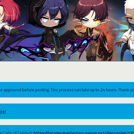
e approved before posting. This process can take up to 24 hours. Thank yo
re!
ums Code of Conduct:
https://forums.maplestory.nexon.net/discussion/2