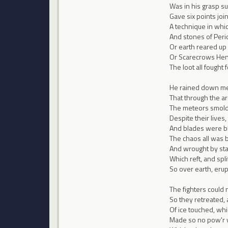
Was in his grasp su
Gave six points join
A technique in whi
And stones of Peri
Or earth reared up f
Or Scarecrows Hene
The loot all fought f
He rained down mete
That through the arc
The meteors smolde
Despite their lives,
And blades were bl
The chaos all was b
And wrought by sta
Which reft, and spl
So over earth, erup
The fighters could 
So they retreated,
Of ice touched, wh
Made so no pow'r w