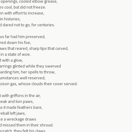
 openings, cooled elbow grease,
s cool, but did not freeze.
n with effort to increase,
in histories,
ared not to go, for centuries.
hus far had him preserved,
ered down his foe,
ws that reared, sharp tips that curved,
 in a state of woe.
 with a glow,
rrings glinted while they swerved
rding him, her spells to throw,
rcumstances well reserved,
poison gas, whose clouds their cover served.
with griffons in the air,
 beak and lion paws,
 as it made feathers bare,
eball left jaws,
 like a wreckage draws
d missed them in their shroud.
scratch, they felt his claws,