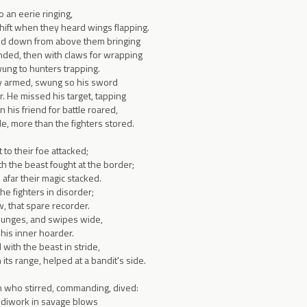
o an eerie ringing,
shift when they heard wings flapping.
ed down from above them bringing
ded, then with claws for wrapping
wung to hunters trapping.
ly armed, swung so his sword
r. He missed his target, tapping
 his friend for battle roared,
ide, more than the fighters stored.
 to their foe attacked;
h the beast fought at the border;
afar their magic stacked.
the fighters in disorder;
, that spare recorder.
lunges, and swipes wide,
 his inner hoarder.
 with the beast in stride,
its range, helped at a bandit's side.
h who stirred, commanding, dived:
ndiwork in savage blows