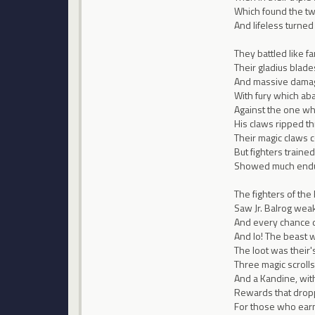
Which found the two
And lifeless turned
They battled like f
Their gladius blad
And massive damage 
With fury which ab
Against the one wh
His claws ripped th
Their magic claws 
But fighters trained
Showed much endur
The fighters of the
Saw Jr. Balrog weak
And every chance d
And lo! The beast w
The loot was their'
Three magic scrol
And a Kandine, with I
Rewards that drop
For those who earn