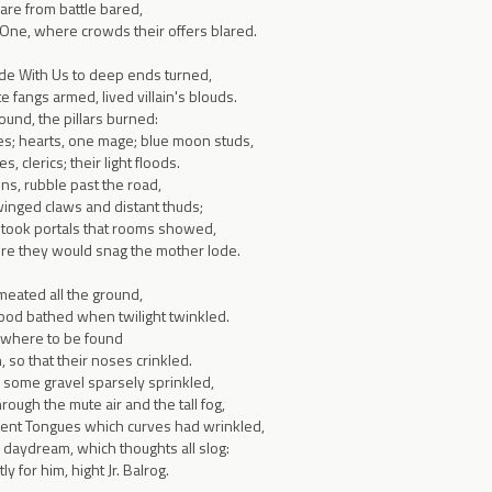
rare from battle bared,
 One, where crowds their offers blared.
ade With Us to deep ends turned,
 fangs armed, lived villain's blouds.
und, the pillars burned:
es; hearts, one mage; blue moon studs,
s, clerics; their light floods.
ns, rubble past the road,
winged claws and distant thuds;
 took portals that rooms showed,
ere they would snag the mother lode.
meated all the ground,
od bathed when twilight twinkled.
where to be found
 so that their noses crinkled.
, some gravel sparsely sprinkled,
rough the mute air and the tall fog,
ent Tongues which curves had wrinkled,
 daydream, which thoughts all slog:
y for him, hight Jr. Balrog.