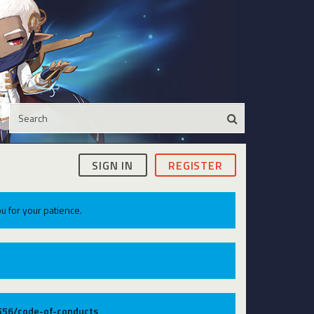
SIGN IN
REGISTER
u for your patience.
9556/code-of-conducts