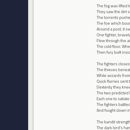
The fog was lifted t
They saw the dirt 
The torrents push
The foe which boun
Around a post, it s
One fighter, brave
Flew through the ai
The cold floor. When
Then fury built ins
The fighters closest
The thieves beneat
While wizards from 
Quick flurries sent 
Dexterity they knew
The two predicted 
Each one to satiate
The fighters battled
And fought down in 
The bandit strengt
The dark lord's ha