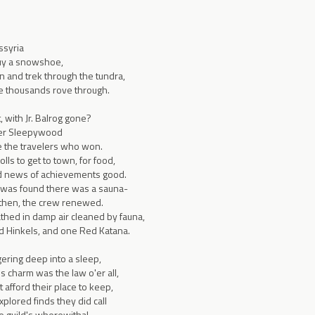
ssyria
buy a snowshoe,
n and trek through the tundra,
e thousands rove through.
 with Jr. Balrog gone?
der Sleepywood
 the travelers who won.
lls to get to town, for food,
ad news of achievements good.
was found there was a sauna-
 then, the crew renewed.
thed in damp air cleaned by fauna,
d Hinkels, and one Red Katana.
ering deep into a sleep,
 charm was the law o'er all,
 afford their place to keep,
lored finds they did call
he guild's wherewithal,