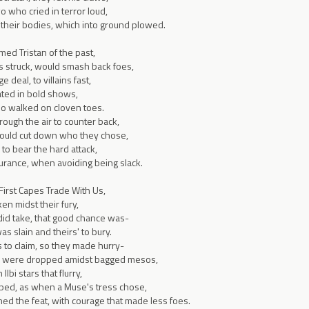
 who cried in terror loud,
 their bodies, which into ground plowed.
amed Tristan of the past,
es struck, would smash back foes,
deal, to villains fast,
ated in bold shows,
o walked on cloven toes.
rough the air to counter back,
could cut down who they chose,
 to bear the hard attack,
ance, when avoiding being slack.
 First Capes Trade With Us,
en midst their fury,
id take, that good chance was-
as slain and theirs' to bury.
s to claim, so they made hurry-
ls were dropped amidst bagged mesos,
lbi stars that flurry,
ped, as when a Muse's tress chose,
ed the feat, with courage that made less foes.