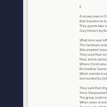
II
A snowy town in O
Bids travelers to 
They quests take o
Grey Hectors by th
What more was left,
The Sanctuary un
Was emptied, leave
They used their scro
Rest, and to spre
Where Chrishrama 
Birchwillow Sauna
Which outside brea
Surrounded by Gol
They sank then ling
Since Sleepywood's
The group could not
When news of unexp
To carry out with t