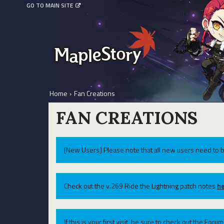
GO TO MAIN SITE
Home
›
Fan Creations
FAN CREATIONS
[New Users] Please note that all new users need to b
Check out the v.269 Ride the Lightning patch notes
he
If this is your first visit, be sure to check out the For