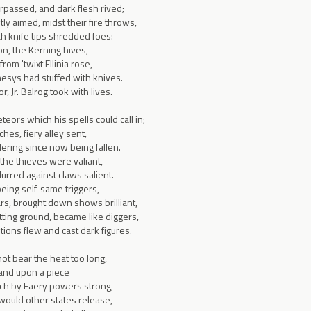
rpassed, and dark flesh rived;
tly aimed, midst their fire throws,
ch knife tips shredded foes:
on, the Kerning hives,
rom 'twixt Ellinia rose,
sys had stuffed with knives.
or, Jr. Balrog took with lives.
ors which his spells could call in;
hes, fiery alley sent,
ring since now being fallen.
 the thieves were valiant,
urred against claws salient.
eing self-same triggers,
rs, brought down shows brilliant,
itting ground, became like diggers,
tions flew and cast dark figures.
not bear the heat too long,
 and upon a piece
ich by Faery powers strong,
ould other states release,