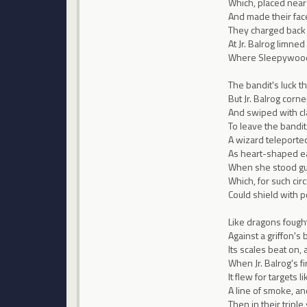
Which, placed near
And made their face
They charged back i
At Jr. Balrog limned 
Where Sleepywood d
The bandit's luck t
But Jr. Balrog corn
And swiped with cla
To leave the bandit
A wizard teleported
As heart-shaped ea
When she stood gua
Which, for such ci
Could shield with 
Like dragons fought 
Against a griffon's
Its scales beat on,
When Jr. Balrog's fir
It flew for targets
A line of smoke, an
Then in their triple 