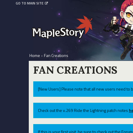
GO TO MAIN SITE
Home
›
Fan Creations
FAN CREATIONS
[New Users] Please note that all new users need to b
Check out the v.269 Ride the Lightning patch notes
he
If this is your first visit, be sure to check out the For