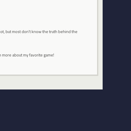
pot, but most don't know the truth behind the
rn more about my favorite game!