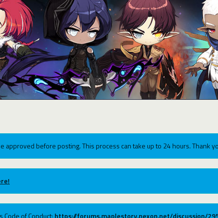
e approved before posting. This process can take up to 24 hours. Thank yo
re!
ums Code of Conduct:
https://forums.maplestory.nexon.net/discussion/2