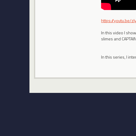
https://youtu.be/z
In this video I sho
slimes and CAPTA
In this series, I i