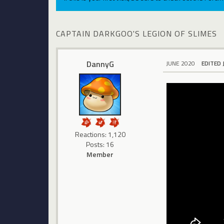
CAPTAIN DARKGOO'S LEGION OF SLIMES
DannyG
JUNE 2020
EDITED 
Reactions: 1,120
Posts: 16
Member