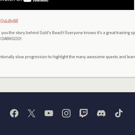
IyQvLdIyA8
w you the story behind Gold's Beach! Everyone knows it's a great training s
IN DARKGOO!
ntentionally slow progression to highlight the many awesome quests and lea