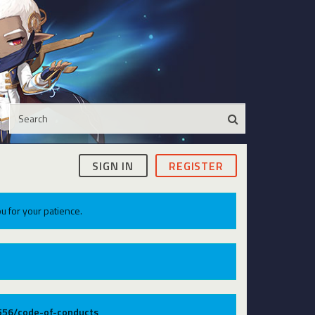
SIGN IN
REGISTER
u for your patience.
9556/code-of-conducts