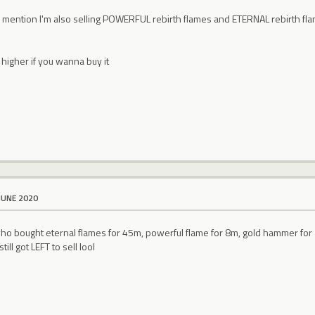
o mention I'm also selling POWERFUL rebirth flames and ETERNAL rebirth flam
l
higher if you wanna buy it
JUNE 2020
who bought eternal flames for 45m, powerful flame for 8m, gold hammer for
till got LEFT to sell lool