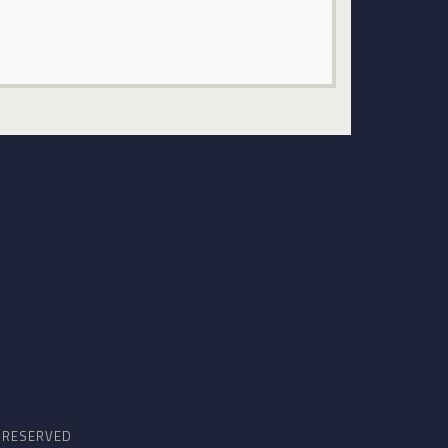
S RESERVED