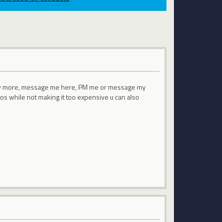
bly more, message me here, PM me or message my
os while not making it too expensive u can also