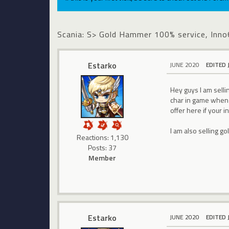
Scania: S> Gold Hammer 100% service, In
Estarko
JUNE 2020
EDITED 
Hey guys I am sel
char in game when I
offer here if your 
I am also selling g
Reactions: 1,130
Posts: 37
Member
Estarko
JUNE 2020
EDITED 