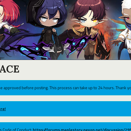
ACE
e approved before posting. This process can take up to 24 hours. Thank yo
re!
ums Code of Conduct:
https://forums.maplestory.nexon.net/discussion/2