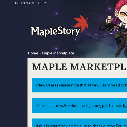
GO TO MAIN SITE
Home
›
Maple Marketplace
MAPLE MARKETPL
[New Users] Please note that all new users need to b
Check out the v.269 Ride the Lightning patch notes
he
If this is your first visit, be sure to check out the For