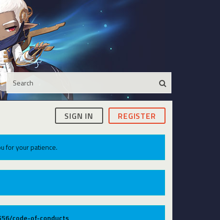
SIGN IN
REGISTER
u for your patience.
9556/code-of-conducts