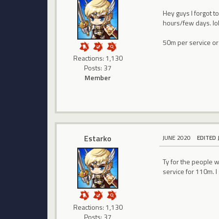
Hey guys I forgot t
hours/few days. lo
50m per service or 
Reactions: 1,130
Posts: 37
Member
Estarko
JUNE 2020
EDITED 
Ty for the people 
service for 110m. I s
Reactions: 1,130
Posts: 37