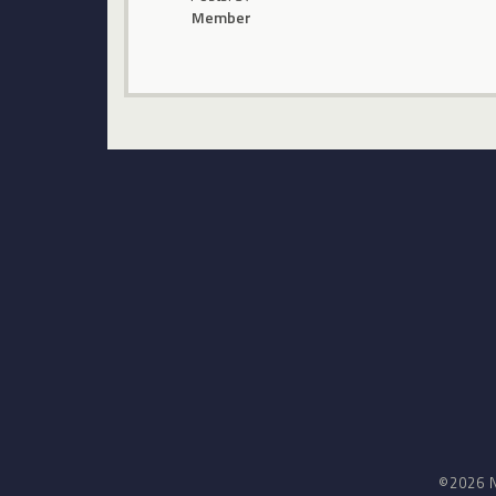
Member
©2026 