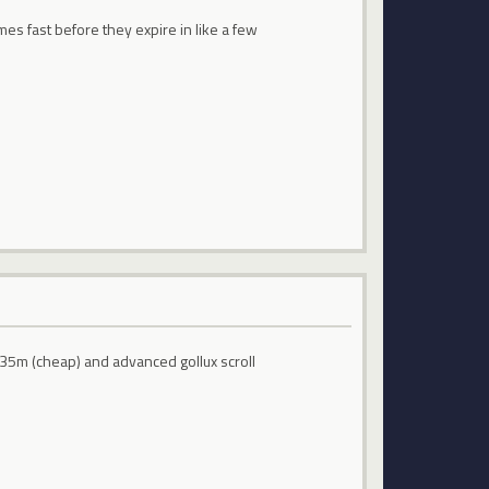
es fast before they expire in like a few
 35m (cheap) and advanced gollux scroll