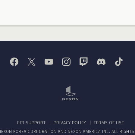
GET SUPPORT
PRIVACY POLICY
TERMS OF USE
NEXON KOREA CORPORATION AND NEXON AMERICA INC. ALL RIGHT