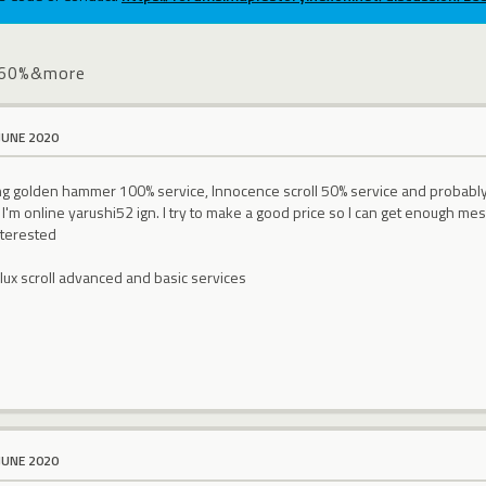
no60%&more
JUNE 2020
ling golden hammer 100% service, Innocence scroll 50% service and proba
'm online yarushi52 ign. I try to make a good price so I can get enough mes
interested
ollux scroll advanced and basic services
JUNE 2020