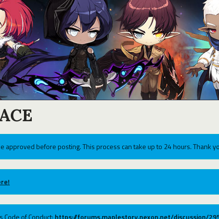
ACE
e approved before posting. This process can take up to 24 hours. Thank yo
re!
ums Code of Conduct:
https://forums.maplestory.nexon.net/discussion/2