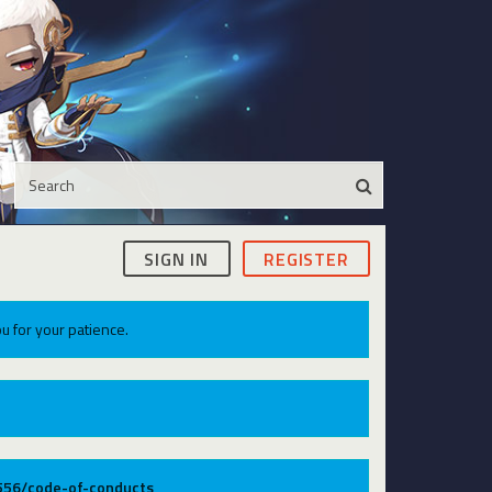
SIGN IN
REGISTER
u for your patience.
9556/code-of-conducts