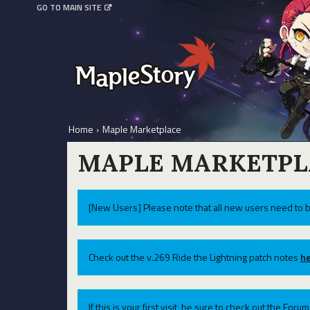
GO TO MAIN SITE
Home
›
Maple Marketplace
MAPLE MARKETPL
[New Users] Please note that all new users need to b
Check out the v.269 Ride the Lightning patch notes
he
If this is your first visit, be sure to check out the For