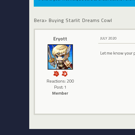
Bera> Buying Starlit Dreams Cowl
Eryott
JULY 2020
Let me know your 
Reactions: 200
Post: 1
Member