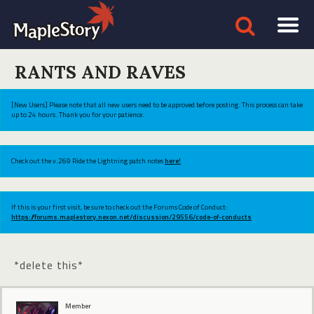
RANTS AND RAVES
[New Users] Please note that all new users need to be approved before posting. This process can take
up to 24 hours. Thank you for your patience.
Check out the v.269 Ride the Lightning patch notes
here!
If this is your first visit, be sure to check out the Forums Code of Conduct:
https://forums.maplestory.nexon.net/discussion/29556/code-of-conducts
*delete this*
Member