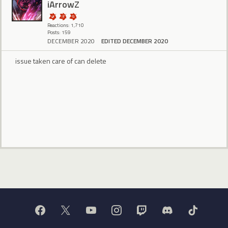
iArrowZ
Reactions: 1,710
Posts: 159
DECEMBER 2020
EDITED DECEMBER 2020
issue taken care of can delete