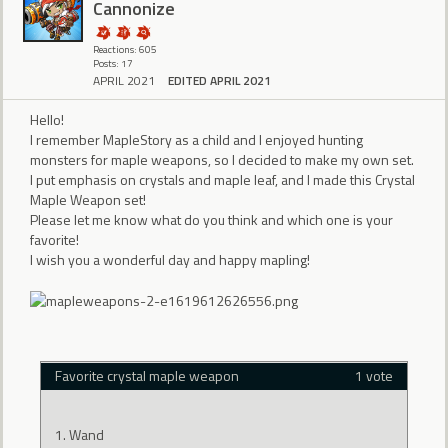
Cannonize
Reactions: 605
Posts: 17
APRIL 2021
EDITED APRIL 2021
Hello!
I remember MapleStory as a child and I enjoyed hunting
monsters for maple weapons, so I decided to make my own set.
I put emphasis on crystals and maple leaf, and I made this Crystal
Maple Weapon set!
Please let me know what do you think and which one is your
favorite!
I wish you a wonderful day and happy mapling!
Favorite crystal maple weapon
1 vote
Wand