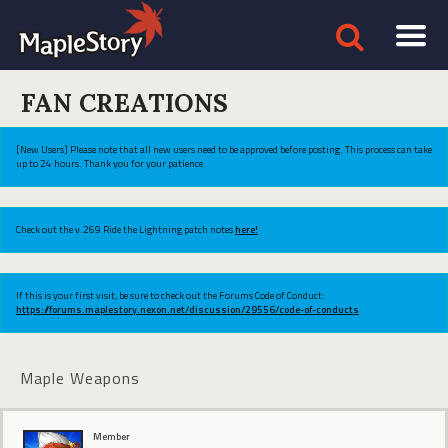
FAN CREATIONS
[New Users] Please note that all new users need to be approved before posting. This process can take
up to 24 hours. Thank you for your patience.
Check out the v.269 Ride the Lightning patch notes
here!
If this is your first visit, be sure to check out the Forums Code of Conduct:
https://forums.maplestory.nexon.net/discussion/29556/code-of-conducts
Maple Weapons
Member