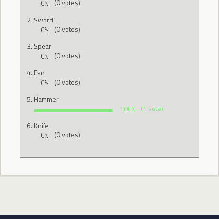
0%
(0 votes)
Sword
0%
(0 votes)
Spear
0%
(0 votes)
Fan
0%
(0 votes)
Hammer
100%
(1 vote)
Knife
0%
(0 votes)