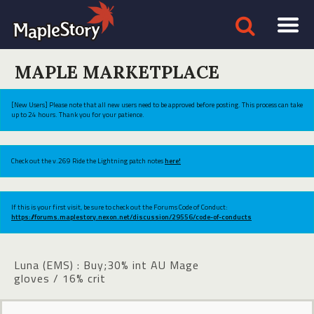
MAPLE MARKETPLACE
[New Users] Please note that all new users need to be approved before posting. This process can take
up to 24 hours. Thank you for your patience.
Check out the v.269 Ride the Lightning patch notes
here!
If this is your first visit, be sure to check out the Forums Code of Conduct:
https://forums.maplestory.nexon.net/discussion/29556/code-of-conducts
Luna (EMS) : Buy;30% int AU Mage
gloves / 16% crit