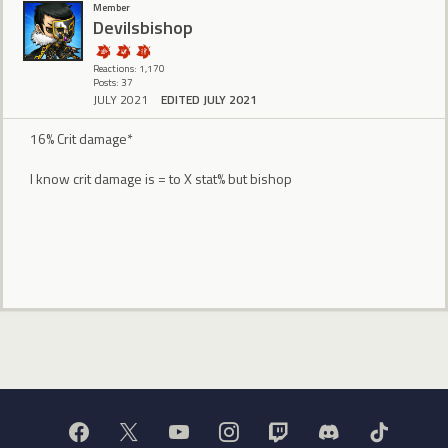
Member
Devilsbishop
Reactions: 1,170
Posts: 37
JULY 2021
EDITED JULY 2021
16% Crit damage*
I know crit damage is = to X stat% but bishop