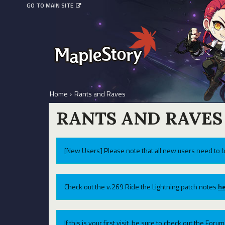
GO TO MAIN SITE
Home
›
Rants and Raves
RANTS AND RAVES
[New Users] Please note that all new users need to b
Check out the v.269 Ride the Lightning patch notes
he
If this is your first visit, be sure to check out the For