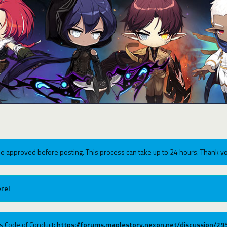
e approved before posting. This process can take up to 24 hours. Thank yo
re!
ums Code of Conduct:
https://forums.maplestory.nexon.net/discussion/2