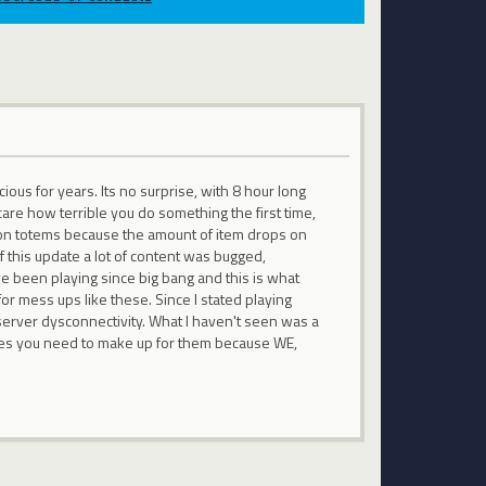
us for years. Its no surprise, with 8 hour long
care how terrible you do something the first time,
 up on totems because the amount of item drops on
f this update a lot of content was bugged,
Ive been playing since big bang and this is what
or mess ups like these. Since I stated playing
erver dysconnectivity. What I haven't seen was a
kes you need to make up for them because WE,