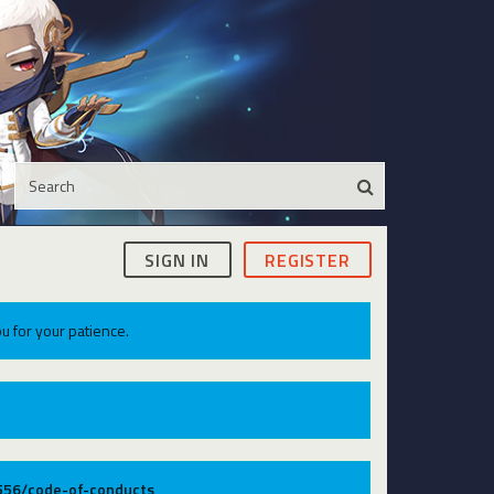
SIGN IN
REGISTER
u for your patience.
9556/code-of-conducts