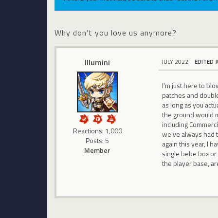
Why don't you love us anymore?
Illumini
JULY 2022
EDITED 
I'm just here to bl
patches and double 
as long as you actu
the ground would ma
including Commerci,
Reactions: 1,000
we've always had to
Posts: 5
again this year, I
Member
single bebe box or
the player base, ar