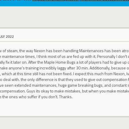
JULY 2022
ow of steam, the way Nexon has been handling Maintenances has been atrocio
maintenance times, I think most of us are fed up with it. Personally I don't 
ally fix it later on. After the Maple Home Bugs a lot of players had to give
ke anyone's training incredibly laggy after 30 min. Additionally, because o
 which at this time still has not been fixed. I expect this much from Nexon, 
 deal with. the only difference is that they used to give out compensation f
 have seen extended maintenances, huge game breaking bugs, and constant s
 compensation. Guys its okay to make mistakes, but when you make mista
e the ones who suffer if you don't. Thanks.