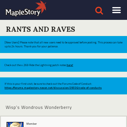
RANTS AND RAVES
[New Users] Please note that all new users need to be approved before posting. This process can take
up to 24 hours. Thank you for your patience.
Check out the v.269 Ride the Lightning patch notes
here!
If this is your first visit, be sure to check out the Forums Code of Conduct:
https://forums.maplestory.nexon.net/discussion/29556/code-of-conducts
Wisp's Wondrous Wonderberry
Member