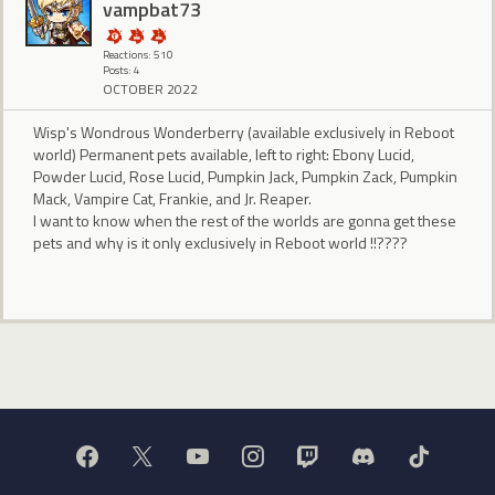
vampbat73
Reactions: 510
Posts: 4
OCTOBER 2022
Wisp's Wondrous Wonderberry (available exclusively in Reboot
world) Permanent pets available, left to right: Ebony Lucid,
Powder Lucid, Rose Lucid, Pumpkin Jack, Pumpkin Zack, Pumpkin
Mack, Vampire Cat, Frankie, and Jr. Reaper.
I want to know when the rest of the worlds are gonna get these
pets and why is it only exclusively in Reboot world !!????