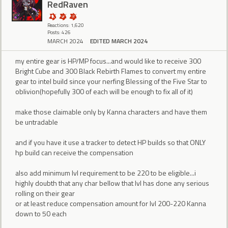
RedRaven
Reactions: 1,620
Posts: 426
MARCH 2024
EDITED MARCH 2024
my entire gear is HP/MP focus...and would like to receive 300
Bright Cube and 300 Black Rebirth Flames to convert my entire
gear to intel build since your nerfing Blessing of the Five Star to
oblivion(hopefully 300 of each will be enough to fix all of it)
make those claimable only by Kanna characters and have them
be untradable
and if you have it use a tracker to detect HP builds so that ONLY
hp build can receive the compensation
also add minimum lvl requirement to be 220 to be eligible...i
highly doubth that any char bellow that lvl has done any serious
rolling on their gear
or at least reduce compensation amount for lvl 200-220 Kanna
down to 50 each