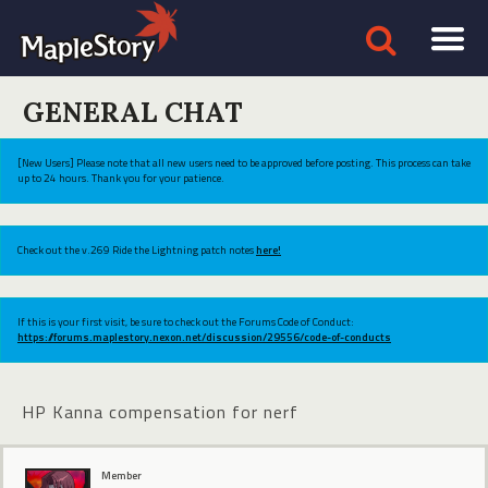
GENERAL CHAT
[New Users] Please note that all new users need to be approved before posting. This process can take
up to 24 hours. Thank you for your patience.
Check out the v.269 Ride the Lightning patch notes
here!
If this is your first visit, be sure to check out the Forums Code of Conduct:
https://forums.maplestory.nexon.net/discussion/29556/code-of-conducts
HP Kanna compensation for nerf
Member