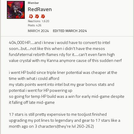
Member
RedRaven
Reactions: 1,620
Posts: 426
MARCH 2024
EDITED MARCH 2024
404,000 HP.....and i knew i would have to convert to intel
soon...but....not like this when i didn't have the mesos
fund//eternal rebirth flames rdy for it.....can't even farm high
value crystal with my Kanna anymore cause of this sudden nerf
i went HP build since triple liner potential was cheaper at the
time with what i could afford
my stats points went into intel but my gear bonus stats and
potential i went for HP powering up
so going for temp HP build was a win for early mid-game despite
it falling off late mid-game
17 stars is still pretty expensive to me too(just finished
upgrading my pot lines to legendary and gear to 17 stars like a
month ago on 3 characters(they're lvl 260-262)