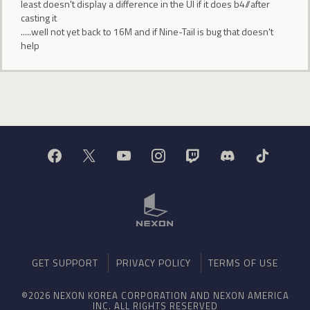
least doesn't display a difference in the UI if it does b4//after
casting it
.....well not yet back to 16M and if Nine-Tail is bug that doesn't
help
GET SUPPORT
PRIVACY POLICY
TERMS OF USE
©2026 NEXON KOREA CORPORATION AND NEXON AMERICA
INC. ALL RIGHTS RESERVED