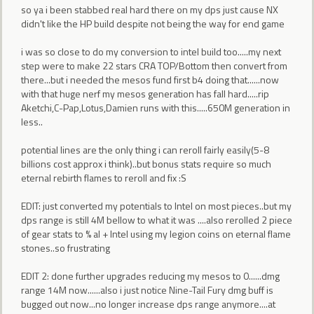
so ya i been stabbed real hard there on my dps just cause NX
didn't like the HP build despite not being the way for end game
i was so close to do my conversion to intel build too.....my next
step were to make 22 stars CRA TOP/Bottom then convert from
there...but i needed the mesos fund first b4 doing that......now
with that huge nerf my mesos generation has fall hard.....rip
Aketchi,C-Pap,Lotus,Damien runs with this.....650M generation in
less..
potential lines are the only thing i can reroll fairly easily(5-8
billions cost approx i think)..but bonus stats require so much
eternal rebirth flames to reroll and fix :S
EDIT: just converted my potentials to Intel on most pieces..but my
dps range is still 4M bellow to what it was ....also rerolled 2 piece
of gear stats to % al + Intel using my legion coins on eternal flame
stones..so frustrating
EDIT 2: done further upgrades reducing my mesos to 0......dmg
range 14M now......also i just notice Nine-Tail Fury dmg buff is
bugged out now...no longer increase dps range anymore....at