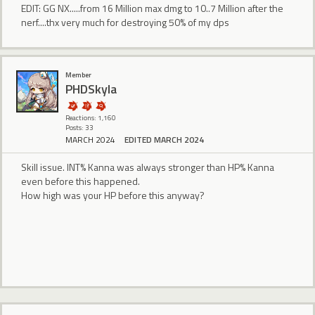
EDIT: GG NX.....from 16 Million max dmg to 10..7 Million after the
nerf....thx very much for destroying 50% of my dps
Member
PHDSkyla
Reactions: 1,160
Posts: 33
MARCH 2024
EDITED MARCH 2024
Skill issue. INT% Kanna was always stronger than HP% Kanna
even before this happened.
How high was your HP before this anyway?