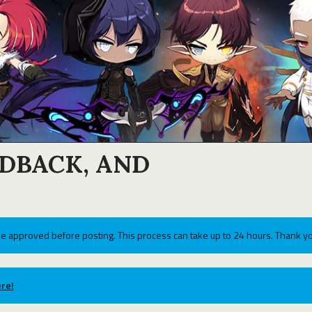
EDBACK, AND
e approved before posting. This process can take up to 24 hours. Thank yo
re!