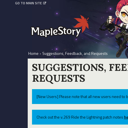
GO TO MAIN SITE
Home
›
Suggestions, Feedback, and Requests
SUGGESTIONS, FE
REQUESTS
[New Users] Please note that all new users need to b
Check out the v.269 Ride the Lightning patch notes
he