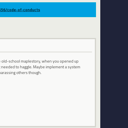
9556/code-of-conducts
the old-school maplestory, when you opened up
but needed to haggle. Maybe implement a system
arassing others though.