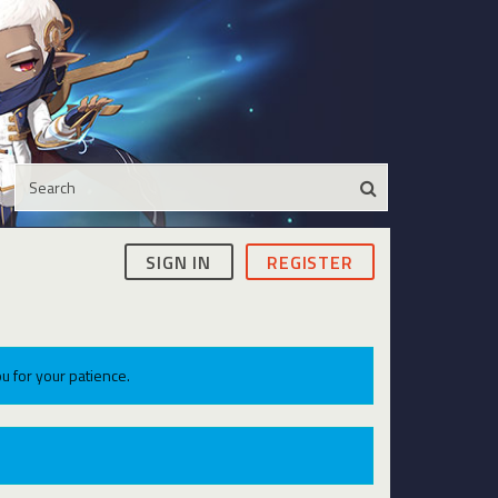
SIGN IN
REGISTER
u for your patience.