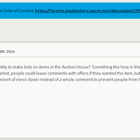
ums Code of Conduct:
https://forums.maplestory.nexon.net/discussion/2
MAY 2024
bility to make bids on items in the Auction House? Something like how in 
arket, people could leave comments with offers if they wanted the item, 
amount of meso down instead of a whole comment to prevent people from h