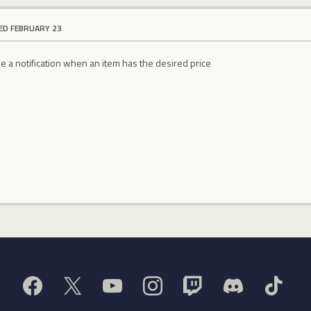
ED FEBRUARY 23
e a notification when an item has the desired price