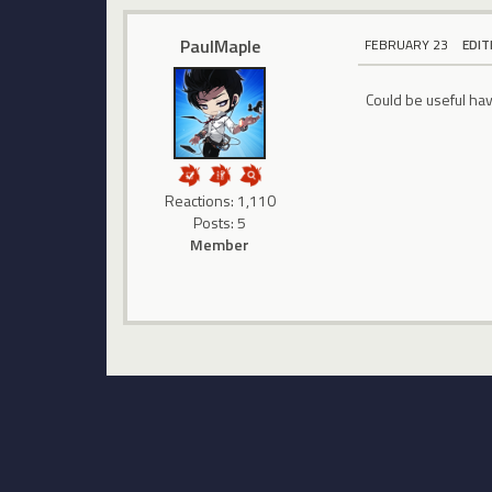
PaulMaple
FEBRUARY 23
EDIT
Could be useful hav
Reactions: 1,110
Posts: 5
Member