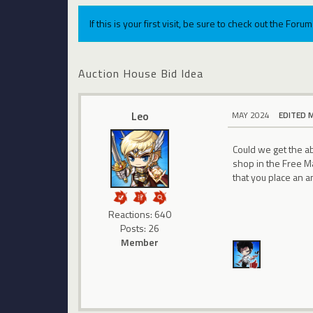
If this is your first visit, be sure to check out the For
Auction House Bid Idea
Leo
MAY 2024
EDITED 
Could we get the a
shop in the Free M
that you place an 
Reactions: 640
Posts: 26
Member