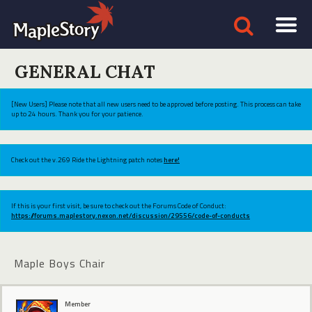
GENERAL CHAT
[New Users] Please note that all new users need to be approved before posting. This process can take
up to 24 hours. Thank you for your patience.
Check out the v.269 Ride the Lightning patch notes
here!
If this is your first visit, be sure to check out the Forums Code of Conduct:
https://forums.maplestory.nexon.net/discussion/29556/code-of-conducts
Maple Boys Chair
Member