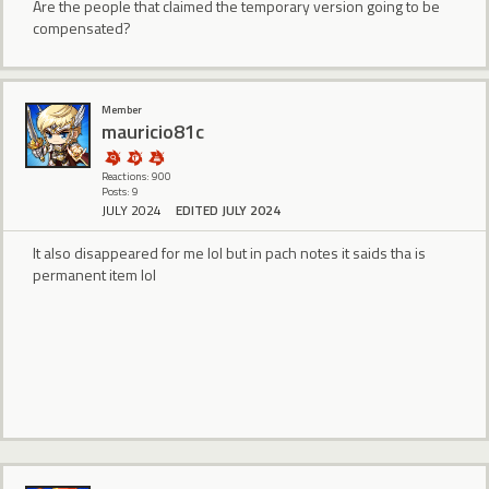
Are the people that claimed the temporary version going to be
compensated?
Member
mauricio81c
Reactions: 900
Posts: 9
JULY 2024
EDITED JULY 2024
It also disappeared for me lol but in pach notes it saids tha is
permanent item lol