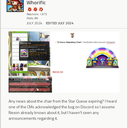
Whorific
Reactions: 1,975
Posts: 88
JULY 2024
EDITED JULY 2024
Any news about the chair from the Star Queue expiring? I heard
one of the CMs acknowledged the bug on Discord so I assume
Nexon already knows about it, but I haven't seen any
announcements regarding it.