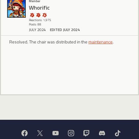
Member
Whorific
Reactions: 1,975
Posts: 88
JULY 2024
EDITED JULY 2024
Resolved. The chair was distributed in the
maintenance
.