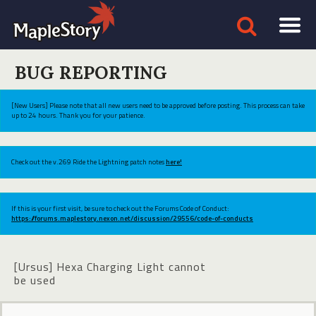
BUG REPORTING
[New Users] Please note that all new users need to be approved before posting. This process can take
up to 24 hours. Thank you for your patience.
Check out the v.269 Ride the Lightning patch notes
here!
If this is your first visit, be sure to check out the Forums Code of Conduct:
https://forums.maplestory.nexon.net/discussion/29556/code-of-conducts
[Ursus] Hexa Charging Light cannot
be used