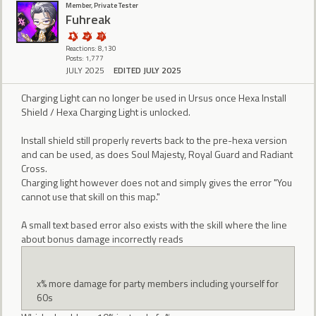
Member, Private Tester
Fuhreak
Reactions: 8,130
Posts: 1,777
JULY 2025
EDITED JULY 2025
Charging Light can no longer be used in Ursus once Hexa Install
Shield / Hexa Charging Light is unlocked.
Install shield still properly reverts back to the pre-hexa version
and can be used, as does Soul Majesty, Royal Guard and Radiant
Cross.
Charging light however does not and simply gives the error "You
cannot use that skill on this map."
A small text based error also exists with the skill where the line
about bonus damage incorrectly reads
x% more damage for party members including yourself for
60s