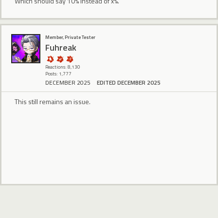
Which should say 10% instead of x%.
Member, Private Tester
Fuhreak
Reactions: 8,130
Posts: 1,777
DECEMBER 2025
EDITED DECEMBER 2025
This still remains an issue.