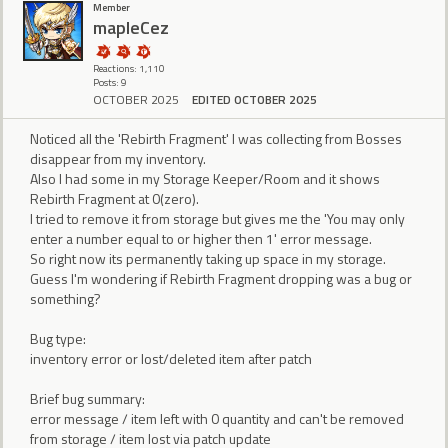
Member
mapleCez
Reactions: 1,110
Posts: 9
OCTOBER 2025
EDITED OCTOBER 2025
Noticed all the 'Rebirth Fragment' I was collecting from Bosses
disappear from my inventory.
Also I had some in my Storage Keeper/Room and it shows
Rebirth Fragment at 0(zero).
I tried to remove it from storage but gives me the 'You may only
enter a number equal to or higher then 1' error message.
So right now its permanently taking up space in my storage.
Guess I'm wondering if Rebirth Fragment dropping was a bug or
something?
Bug type:
inventory error or lost/deleted item after patch
Brief bug summary:
error message / item left with 0 quantity and can't be removed
from storage / item lost via patch update