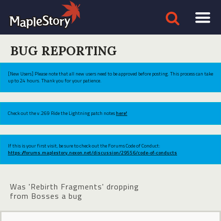
BUG REPORTING
[New Users] Please note that all new users need to be approved before posting. This process can take
up to 24 hours. Thank you for your patience.
Check out the v.269 Ride the Lightning patch notes
here!
If this is your first visit, be sure to check out the Forums Code of Conduct:
https://forums.maplestory.nexon.net/discussion/29556/code-of-conducts
Was 'Rebirth Fragments' dropping
from Bosses a bug