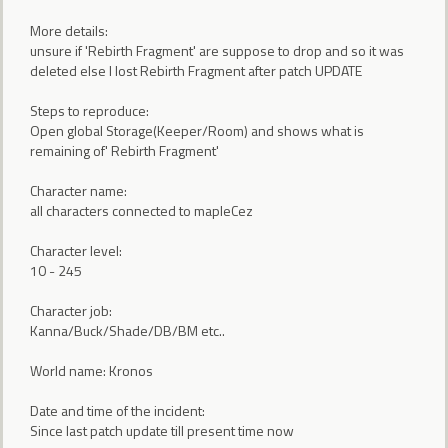
More details:
unsure if 'Rebirth Fragment' are suppose to drop and so it was
deleted else I lost Rebirth Fragment after patch UPDATE
Steps to reproduce:
Open global Storage(Keeper/Room) and shows what is
remaining of' Rebirth Fragment'
Character name:
all characters connected to mapleCez
Character level:
10 - 245
Character job:
Kanna/Buck/Shade/DB/BM etc..
World name: Kronos
Date and time of the incident:
Since last patch update till present time now