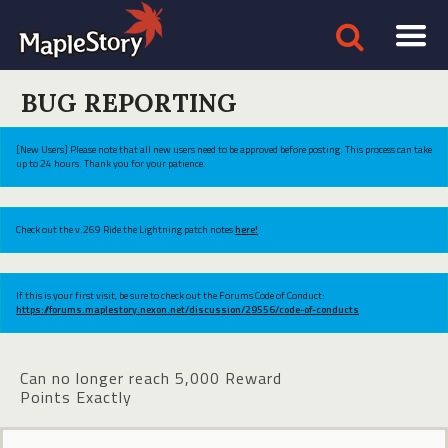
BUG REPORTING
[New Users] Please note that all new users need to be approved before posting. This process can take
up to 24 hours. Thank you for your patience.
Check out the v.269 Ride the Lightning patch notes
here!
If this is your first visit, be sure to check out the Forums Code of Conduct:
https://forums.maplestory.nexon.net/discussion/29556/code-of-conducts
Can no longer reach 5,000 Reward
Points Exactly