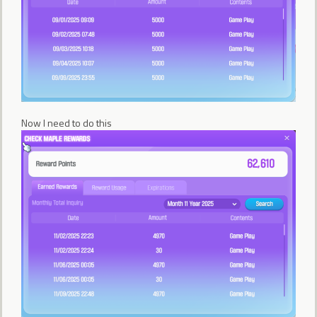
Now I need to do this