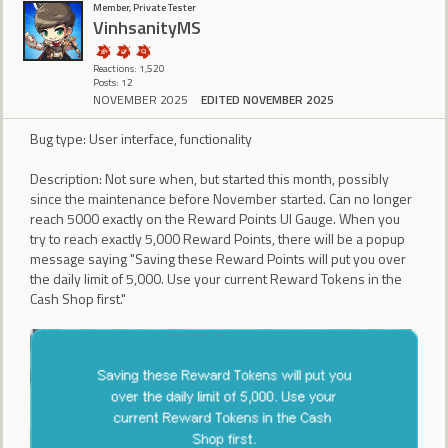
Member, Private Tester
VinhsanityMS
Reactions: 1,520
Posts: 12
NOVEMBER 2025
EDITED NOVEMBER 2025
Bug type: User interface, functionality
Description: Not sure when, but started this month, possibly
since the maintenance before November started. Can no longer
reach 5000 exactly on the Reward Points UI Gauge. When you
try to reach exactly 5,000 Reward Points, there will be a popup
message saying "Saving these Reward Points will put you over
the daily limit of 5,000. Use your current Reward Tokens in the
Cash Shop first."