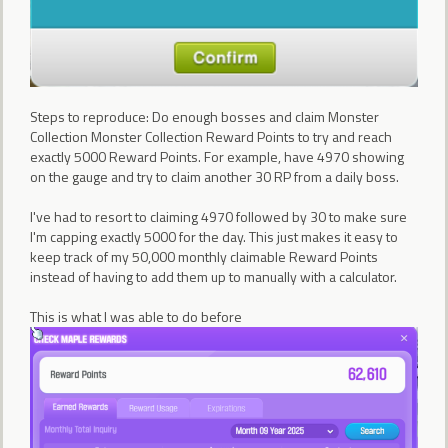
Steps to reproduce: Do enough bosses and claim Monster
Collection Monster Collection Reward Points to try and reach
exactly 5000 Reward Points. For example, have 4970 showing
on the gauge and try to claim another 30 RP from a daily boss.
I've had to resort to claiming 4970 followed by 30 to make sure
I'm capping exactly 5000 for the day. This just makes it easy to
keep track of my 50,000 monthly claimable Reward Points
instead of having to add them up to manually with a calculator.
This is what I was able to do before