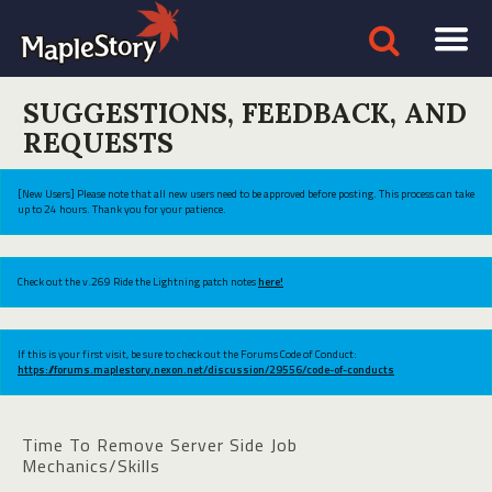
SUGGESTIONS, FEEDBACK, AND
REQUESTS
[New Users] Please note that all new users need to be approved before posting. This process can take
up to 24 hours. Thank you for your patience.
Check out the v.269 Ride the Lightning patch notes
here!
If this is your first visit, be sure to check out the Forums Code of Conduct:
https://forums.maplestory.nexon.net/discussion/29556/code-of-conducts
Time To Remove Server Side Job
Mechanics/Skills