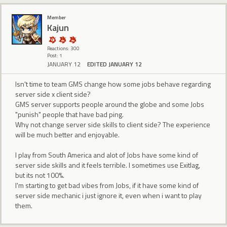
Member
Kajun
Reactions: 300
Post: 1
JANUARY 12
EDITED JANUARY 12
Isn't time to team GMS change how some jobs behave regarding
server side x client side?
GMS server supports people around the globe and some Jobs
"punish" people that have bad ping.
Why not change server side skills to client side? The experience
will be much better and enjoyable.
I play from South America and alot of Jobs have some kind of
server side skills and it feels terrible. I sometimes use Exitlag,
but its not 100%.
I'm starting to get bad vibes from Jobs, if it have some kind of
server side mechanic i just ignore it, even when i want to play
them.