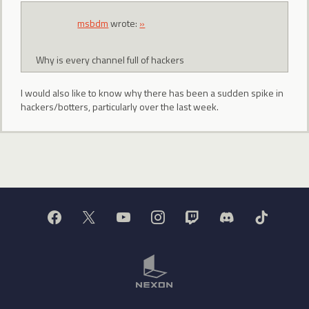
msbdm
wrote:
»
Why is every channel full of hackers
I would also like to know why there has been a sudden spike in
hackers/botters, particularly over the last week.