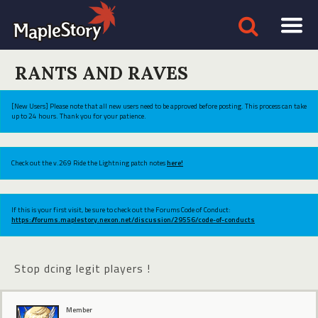
RANTS AND RAVES
[New Users] Please note that all new users need to be approved before posting. This process can take
up to 24 hours. Thank you for your patience.
Check out the v.269 Ride the Lightning patch notes
here!
If this is your first visit, be sure to check out the Forums Code of Conduct:
https://forums.maplestory.nexon.net/discussion/29556/code-of-conducts
Stop dcing legit players !
Member