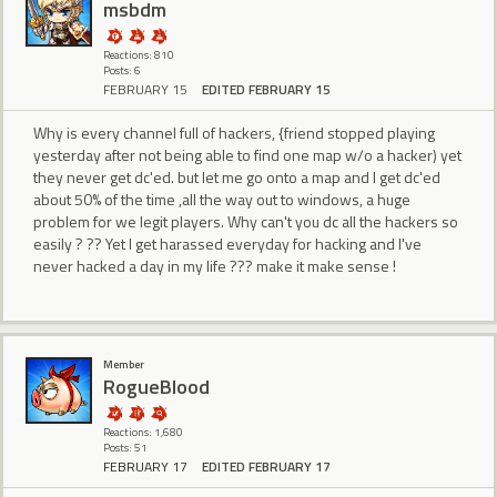
msbdm
Reactions: 810
Posts: 6
FEBRUARY 15
EDITED FEBRUARY 15
Why is every channel full of hackers, {friend stopped playing
yesterday after not being able to find one map w/o a hacker) yet
they never get dc'ed. but let me go onto a map and I get dc'ed
about 50% of the time ,all the way out to windows, a huge
problem for we legit players. Why can't you dc all the hackers so
easily ? ?? Yet I get harassed everyday for hacking and I've
never hacked a day in my life ??? make it make sense !
Member
RogueBlood
Reactions: 1,680
Posts: 51
FEBRUARY 17
EDITED FEBRUARY 17