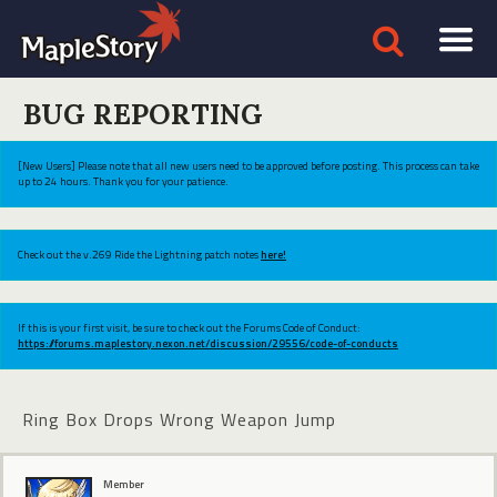
BUG REPORTING
[New Users] Please note that all new users need to be approved before posting. This process can take
up to 24 hours. Thank you for your patience.
Check out the v.269 Ride the Lightning patch notes
here!
If this is your first visit, be sure to check out the Forums Code of Conduct:
https://forums.maplestory.nexon.net/discussion/29556/code-of-conducts
Ring Box Drops Wrong Weapon Jump
Member