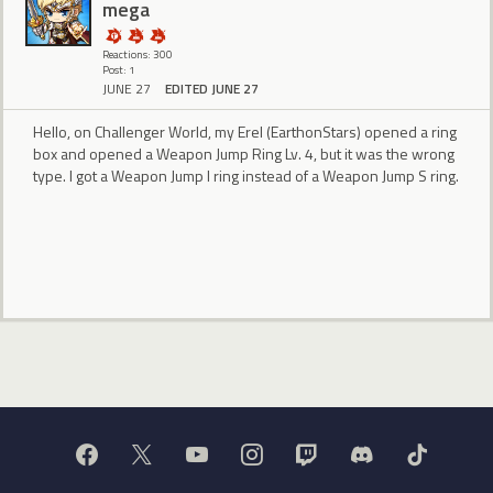
mega
Reactions: 300
Post: 1
JUNE 27
EDITED JUNE 27
Hello, on Challenger World, my Erel (EarthonStars) opened a ring
box and opened a Weapon Jump Ring Lv. 4, but it was the wrong
type. I got a Weapon Jump I ring instead of a Weapon Jump S ring.