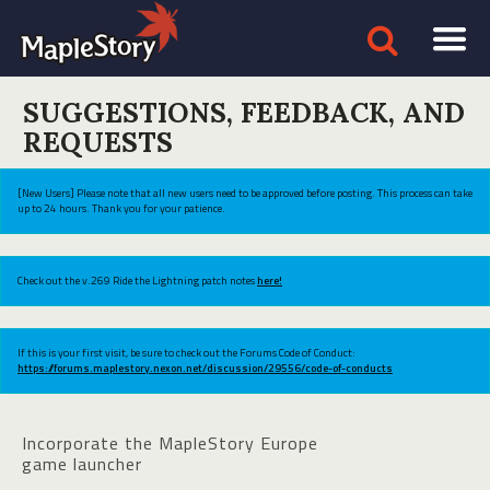
SUGGESTIONS, FEEDBACK, AND
REQUESTS
[New Users] Please note that all new users need to be approved before posting. This process can take
up to 24 hours. Thank you for your patience.
Check out the v.269 Ride the Lightning patch notes
here!
If this is your first visit, be sure to check out the Forums Code of Conduct:
https://forums.maplestory.nexon.net/discussion/29556/code-of-conducts
Incorporate the MapleStory Europe
game launcher