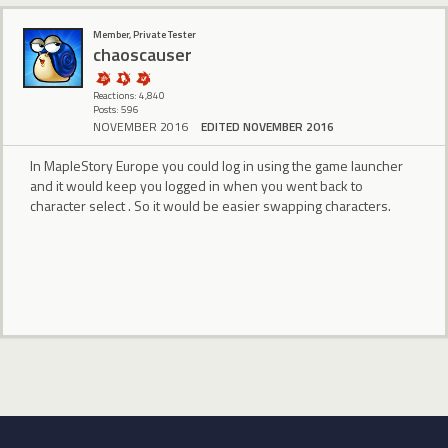
Member, Private Tester
chaoscauser
Reactions: 4,840
Posts: 596
NOVEMBER 2016
EDITED NOVEMBER 2016
In MapleStory Europe you could log in using the game launcher
and it would keep you logged in when you went back to
character select . So it would be easier swapping characters.