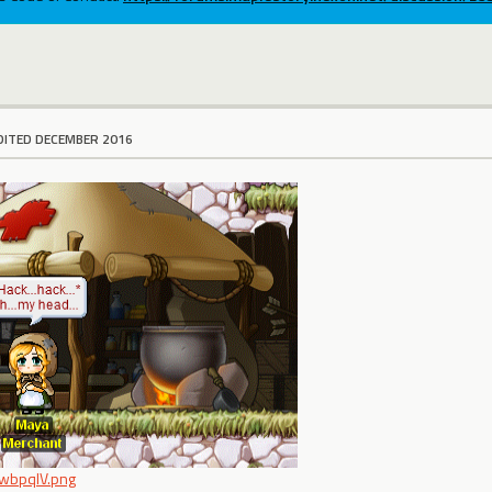
DITED DECEMBER 2016
/TwbpqlV.png