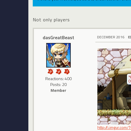
Not only players
dasGreatBeast
DECEMBER 2016
E
Reactions: 400
Posts: 20
Member
http://i.imgur.com