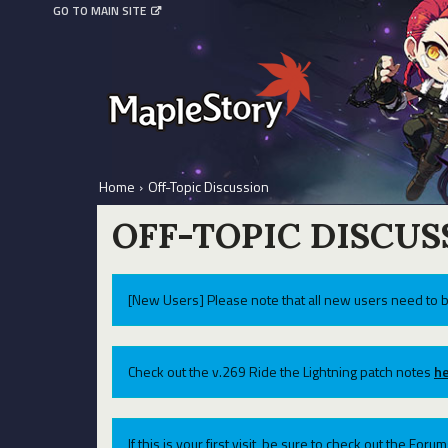
GO TO MAIN SITE
Home
›
Off-Topic Discussion
OFF-TOPIC DISCUS
[New Users] Please note that all new users need to b
Check out the v.269 Ride the Lightning patch notes
he
If this is your first visit, be sure to check out the For