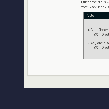
I guess the NPC's 
Vote BlackCiper 2
Vote
BlackCipher
0%
(0 vo
Any one els
0%
(0 vo