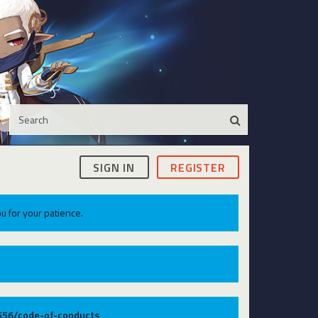
SIGN IN
REGISTER
u for your patience.
9556/code-of-conducts