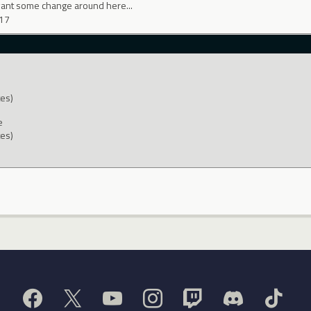
want some change around here...
017
tes)
e
tes)