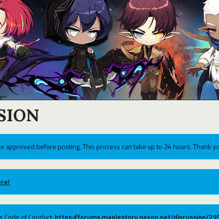
SION
e approved before posting. This process can take up to 24 hours. Thank yo
re!
ums Code of Conduct:
https://forums.maplestory.nexon.net/discussion/2