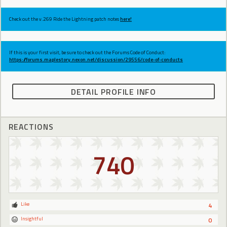
Check out the v.269 Ride the Lightning patch notes
here!
If this is your first visit, be sure to check out the Forums Code of Conduct:
https://forums.maplestory.nexon.net/discussion/29556/code-of-conducts
DETAIL PROFILE INFO
REACTIONS
740
Like
4
Insightful
0