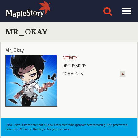
MR_OKAY
Mr_Okay
ACTIVITY
DISCUSSIONS
COMMENTS
4
[New Users] Please note that all new users need to be approved before posting. This process can
take up to 24 hours. Thank you for your patience.