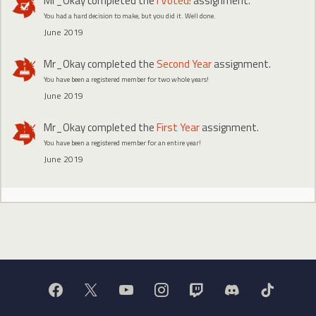
Mr_Okay
completed the
I Voted!
assignment.
You had a hard decision to make, but you did it. Well done.
June 2019
Mr_Okay
completed the
Second Year
assignment.
You have been a registered member for two whole years!
June 2019
Mr_Okay
completed the
First Year
assignment.
You have been a registered member for an entire year!
June 2019