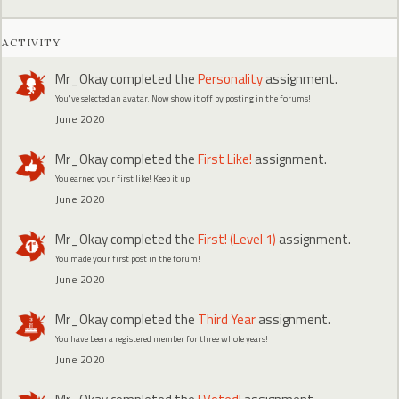
ACTIVITY
Mr_Okay
completed the
Personality
assignment.
You've selected an avatar. Now show it off by posting in the forums!
June 2020
Mr_Okay
completed the
First Like!
assignment.
You earned your first like! Keep it up!
June 2020
Mr_Okay
completed the
First! (Level 1)
assignment.
You made your first post in the forum!
June 2020
Mr_Okay
completed the
Third Year
assignment.
You have been a registered member for three whole years!
June 2020