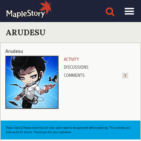
ARUDESU
Arudesu
ACTIVITY
DISCUSSIONS
COMMENTS
1
[New Users] Please note that all new users need to be approved before posting. This process can
take up to 24 hours. Thank you for your patience.