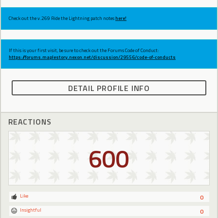
Check out the v.269 Ride the Lightning patch notes
here!
If this is your first visit, be sure to check out the Forums Code of Conduct:
https://forums.maplestory.nexon.net/discussion/29556/code-of-conducts
DETAIL PROFILE INFO
REACTIONS
600
Like
0
Insightful
0