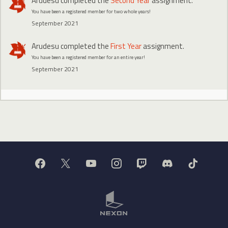
Arudesu
completed the
Second Year
assignment.
You have been a registered member for two whole years!
September 2021
Arudesu
completed the
First Year
assignment.
You have been a registered member for an entire year!
September 2021