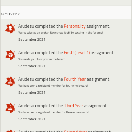
ACTIVITY
Arudesu
completed the
Personality
assignment.
You've selected an avatar. Now show it off by posting in the forums!
September 2021
Arudesu
completed the
First! (Level 1)
assignment.
You made your first post in the forum!
September 2021
Arudesu
completed the
Fourth Year
assignment.
You have been a registered member for four whole years!
September 2021
Arudesu
completed the
Third Year
assignment.
You have been a registered member for three whole years!
September 2021