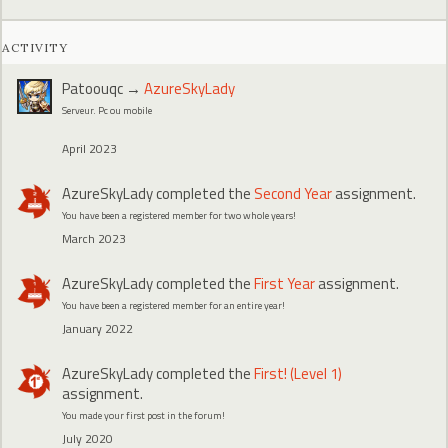
ACTIVITY
Patoouqc
→
AzureSkyLady
Serveur. Pc ou mobile
April 2023
AzureSkyLady
completed the
Second Year
assignment.
You have been a registered member for two whole years!
March 2023
AzureSkyLady
completed the
First Year
assignment.
You have been a registered member for an entire year!
January 2022
AzureSkyLady
completed the
First! (Level 1)
assignment.
You made your first post in the forum!
July 2020