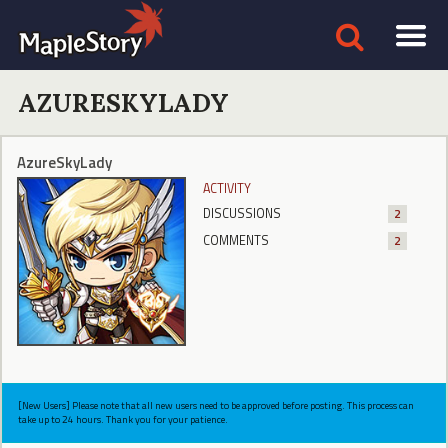
AZURESKYLADY
AzureSkyLady
ACTIVITY
DISCUSSIONS
2
COMMENTS
2
[New Users] Please note that all new users need to be approved before posting. This process can
take up to 24 hours. Thank you for your patience.