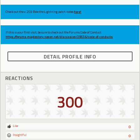
Check out the v.269 Ride the Lightning patch notes
here!
If this is your first visit, be sure to check out the Forums Code of Conduct:
https://forums.maplestory.nexon.net/discussion/29556/code-of-conducts
DETAIL PROFILE INFO
REACTIONS
300
Like
0
Insightful
0