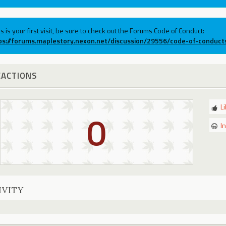
his is your first visit, be sure to check out the Forums Code of Conduct:
ps://forums.maplestory.nexon.net/discussion/29556/code-of-conduct
EACTIONS
L
0
I
IVITY