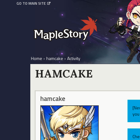
GO TO MAIN SITE
Home
›
hamcake
›
Activity
HAMCAKE
hamcake
[Ne
you 
Che