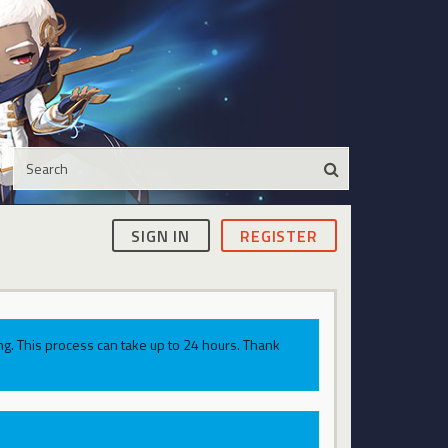
SIGN IN
REGISTER
g. This process can take up to 24 hours. Thank