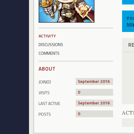
If t
htt
ACTIVITY
R
DISCUSSIONS
COMMENTS
ABOUT
September 2016
JOINED
0
VISITS
September 2016
LAST ACTIVE
ACT
0
POSTS