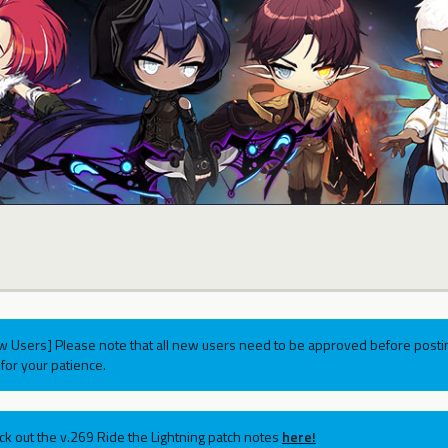
w Users] Please note that all new users need to be approved before postin
for your patience.
ck out the v.269 Ride the Lightning patch notes
here!