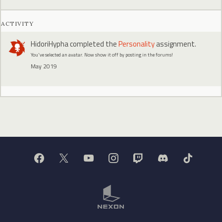
ACTIVITY
HidoriHypha
completed the
Personality
assignment.
You've selected an avatar. Now show it off by posting in the forums!
May 2019