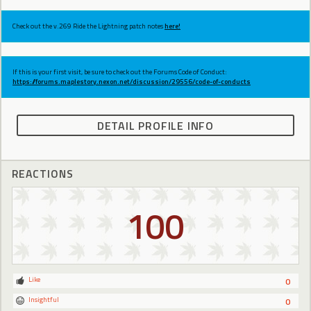
Check out the v.269 Ride the Lightning patch notes
here!
If this is your first visit, be sure to check out the Forums Code of Conduct:
https://forums.maplestory.nexon.net/discussion/29556/code-of-conducts
DETAIL PROFILE INFO
REACTIONS
100
Like
0
Insightful
0