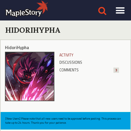
HIDORIHYPHA
HidoriHypha
ACTIVITY
DISCUSSIONS
COMMENTS
3
[New Users] Please note that all new users need to be approved before posting. This process can
take up to 24 hours. Thank you for your patience.