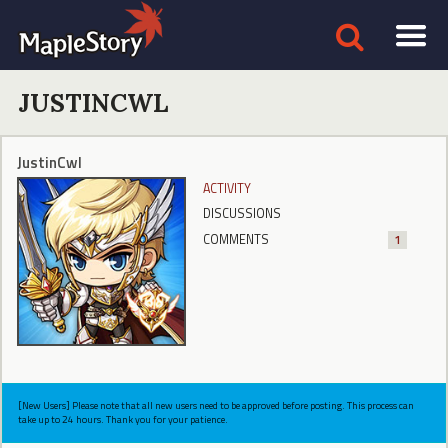
JUSTINCWL
JustinCwl
ACTIVITY
DISCUSSIONS
COMMENTS
1
[New Users] Please note that all new users need to be approved before posting. This process can
take up to 24 hours. Thank you for your patience.