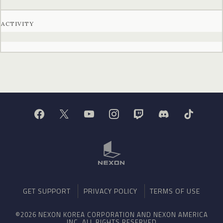
ACTIVITY
GET SUPPORT
PRIVACY POLICY
TERMS OF USE
©2026 NEXON KOREA CORPORATION AND NEXON AMERICA
INC. ALL RIGHTS RESERVED