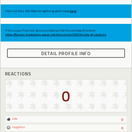
Check out the v.269 Ride the Lightning patch notes
here!
If this is your first visit, be sure to check out the Forums Code of Conduct:
https://forums.maplestory.nexon.net/discussion/29556/code-of-conducts
DETAIL PROFILE INFO
REACTIONS
0
Like
0
Insightful
0