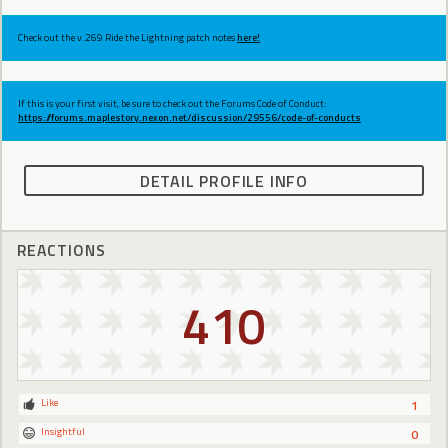
Check out the v.269 Ride the Lightning patch notes
here!
If this is your first visit, be sure to check out the Forums Code of Conduct:
https://forums.maplestory.nexon.net/discussion/29556/code-of-conducts
DETAIL PROFILE INFO
REACTIONS
410
Like
1
Insightful
0