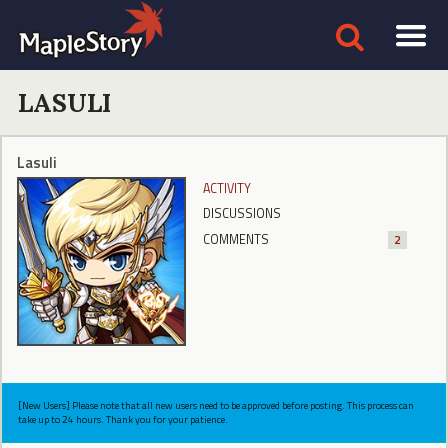
LASULI
Lasuli
ACTIVITY
DISCUSSIONS
COMMENTS
2
[New Users] Please note that all new users need to be approved before posting. This process can
take up to 24 hours. Thank you for your patience.