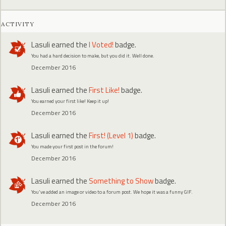
ACTIVITY
Lasuli
earned the
I Voted!
badge.
You had a hard decision to make, but you did it. Well done.
December 2016
Lasuli
earned the
First Like!
badge.
You earned your first like! Keep it up!
December 2016
Lasuli
earned the
First! (Level 1)
badge.
You made your first post in the forum!
December 2016
Lasuli
earned the
Something to Show
badge.
You've added an image or video to a forum post. We hope it was a funny GIF.
December 2016