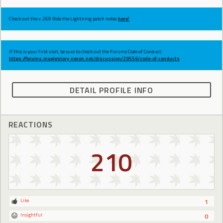
Check out the v.269 Ride the Lightning patch notes
here!
If this is your first visit, be sure to check out the Forums Code of Conduct:
https://forums.maplestory.nexon.net/discussion/29556/code-of-conducts
DETAIL PROFILE INFO
REACTIONS
210
Like
1
Insightful
0