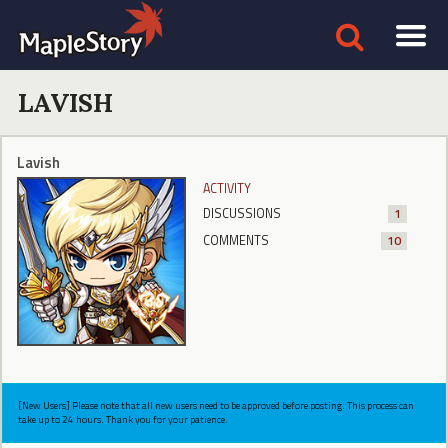
LAVISH
Lavish
ACTIVITY
DISCUSSIONS
1
COMMENTS
10
[New Users] Please note that all new users need to be approved before posting. This process can
take up to 24 hours. Thank you for your patience.