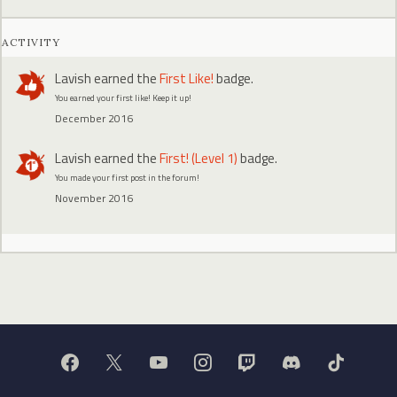
ACTIVITY
Lavish
earned the
First Like!
badge.
You earned your first like! Keep it up!
December 2016
Lavish
earned the
First! (Level 1)
badge.
You made your first post in the forum!
November 2016