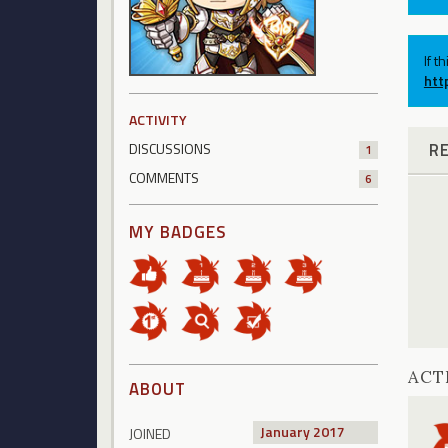
If t
htt
ACTIVITY
R
DISCUSSIONS
1
COMMENTS
6
MY BADGES
ACT
ABOUT
January 2017
JOINED