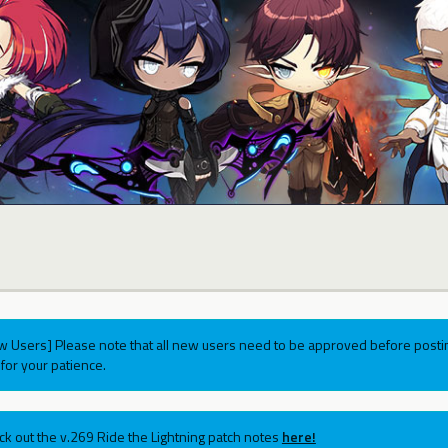
w Users] Please note that all new users need to be approved before postin
for your patience.
ck out the v.269 Ride the Lightning patch notes
here!