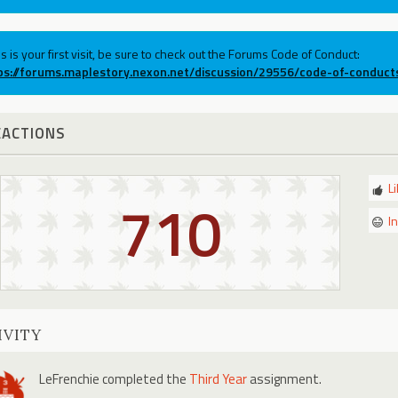
his is your first visit, be sure to check out the Forums Code of Conduct:
ps://forums.maplestory.nexon.net/discussion/29556/code-of-conduct
EACTIONS
L
710
I
IVITY
LeFrenchie
completed the
Third Year
assignment.