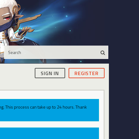
SIGN IN
REGISTER
g. This process can take up to 24 hours. Thank