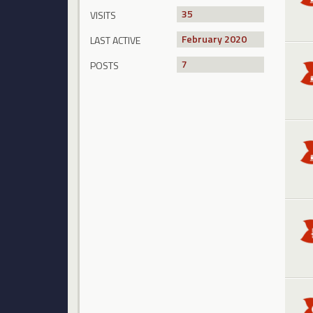
35
VISITS
February 2020
LAST ACTIVE
7
POSTS