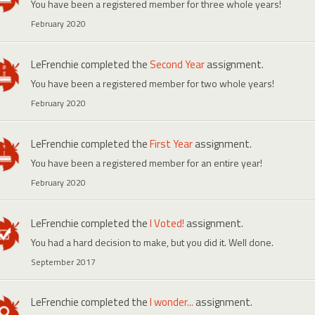
You have been a registered member for three whole years!
February 2020
LeFrenchie
completed the
Second Year
assignment.
You have been a registered member for two whole years!
February 2020
LeFrenchie
completed the
First Year
assignment.
You have been a registered member for an entire year!
February 2020
LeFrenchie
completed the
I Voted!
assignment.
You had a hard decision to make, but you did it. Well done.
September 2017
LeFrenchie
completed the
I wonder...
assignment.