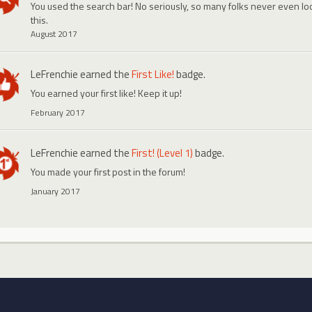
You used the search bar! No seriously, so many folks never even look
this.
August 2017
LeFrenchie
earned the
First Like!
badge.
You earned your first like! Keep it up!
February 2017
LeFrenchie
earned the
First! (Level 1)
badge.
You made your first post in the forum!
January 2017