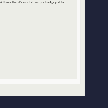
 there that it's worth having a badge just for