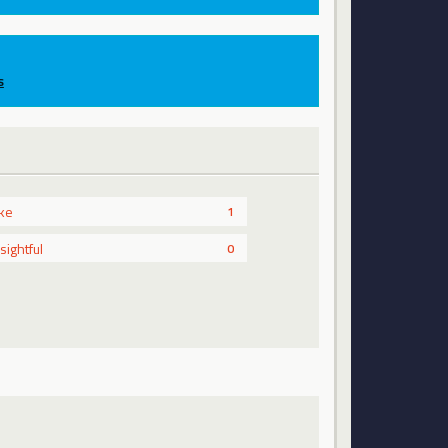
s
ike
1
nsightful
0