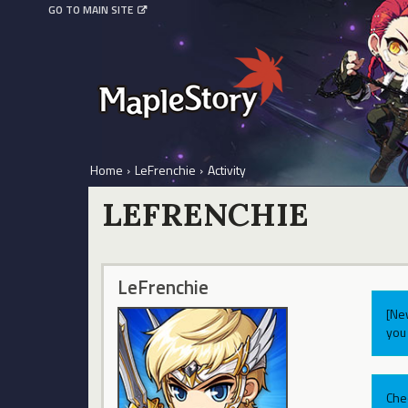
GO TO MAIN SITE
Home
›
LeFrenchie
›
Activity
LEFRENCHIE
LeFrenchie
[Ne
you 
Che