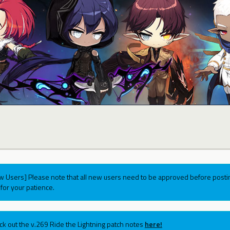
w Users] Please note that all new users need to be approved before postin
for your patience.
ck out the v.269 Ride the Lightning patch notes
here!