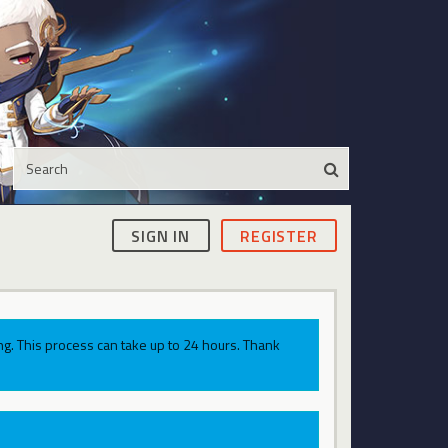
SIGN IN
REGISTER
g. This process can take up to 24 hours. Thank