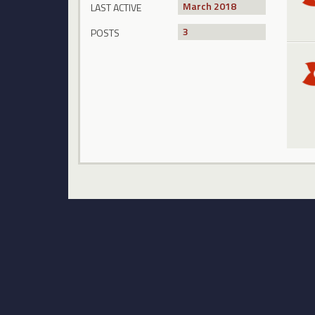
March 2018
LAST ACTIVE
3
POSTS