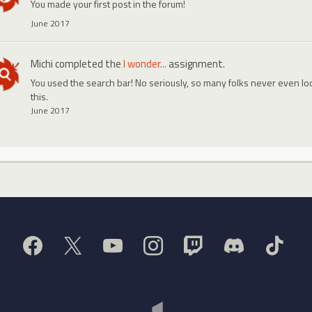
You made your first post in the forum!
June 2017
Michi
completed the
I wonder...
assignment.
You used the search bar! No seriously, so many folks never even look
this.
June 2017