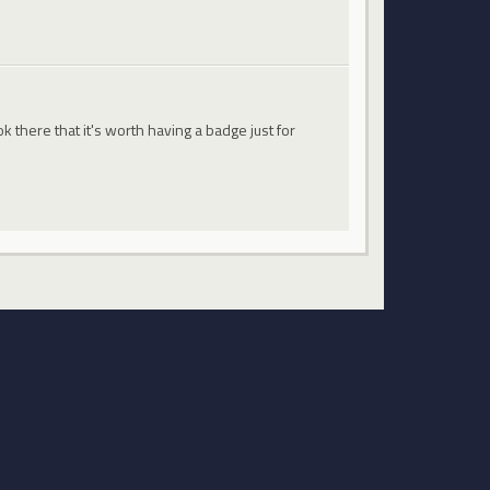
 there that it's worth having a badge just for