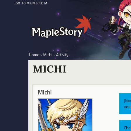
GO TO MAIN SITE
Home
›
Michi
›
Activity
MICHI
Michi
[Ne
you 
Che