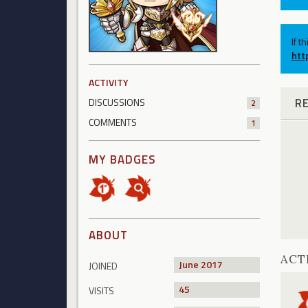
If t
htt
ACTIVITY
R
DISCUSSIONS
2
COMMENTS
1
MY BADGES
ABOUT
ACT
June 2017
JOINED
45
VISITS