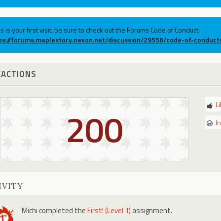
his is your first visit, be sure to check out the Forums Code of Conduct:
ps://forums.maplestory.nexon.net/discussion/29556/code-of-conduct
EACTIONS
L
200
I
IVITY
Michi
completed the
First! (Level 1)
assignment.