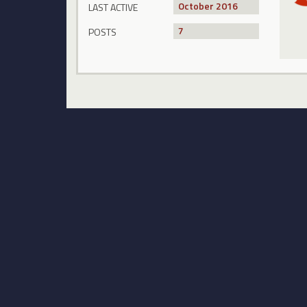
October 2016
LAST ACTIVE
7
POSTS