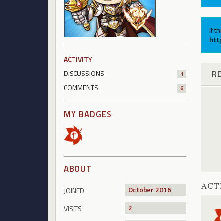
If t
htt
ACTIVITY
R
DISCUSSIONS
1
COMMENTS
6
MY BADGES
ABOUT
ACT
October 2016
JOINED
2
VISITS