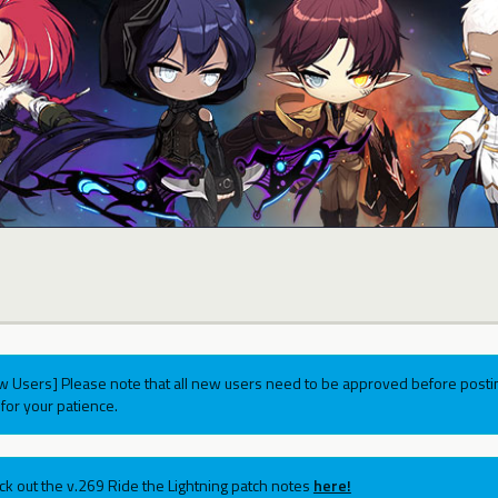
w Users] Please note that all new users need to be approved before postin
for your patience.
ck out the v.269 Ride the Lightning patch notes
here!