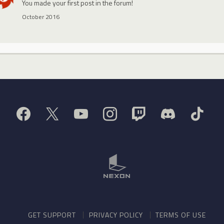
You made your first post in the forum!
October 2016
GET SUPPORT
PRIVACY POLICY
TERMS OF USE