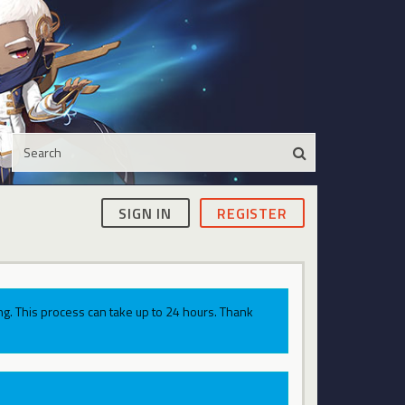
SIGN IN
REGISTER
g. This process can take up to 24 hours. Thank