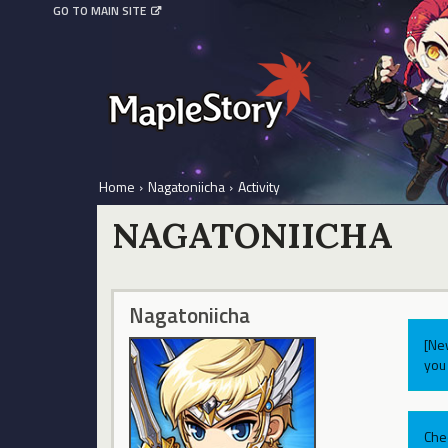
GO TO MAIN SITE
Home
›
Nagatoniicha
›
Activity
NAGATONIICHA
Nagatoniicha
[Ne
you 
Che