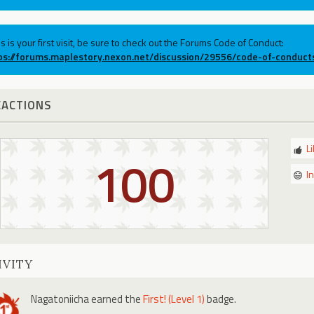
his is your first visit, be sure to check out the Forums Code of Conduct:
ps://forums.maplestory.nexon.net/discussion/29556/code-of-conduct
EACTIONS
L
100
I
IVITY
Nagatoniicha
earned the
First! (Level 1)
badge.