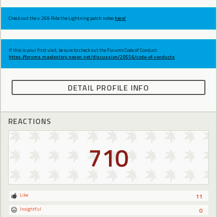
Check out the v.269 Ride the Lightning patch notes
here!
If this is your first visit, be sure to check out the Forums Code of Conduct:
https://forums.maplestory.nexon.net/discussion/29556/code-of-conducts
DETAIL PROFILE INFO
REACTIONS
710
Like
11
Insightful
0