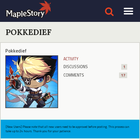
POKKEDIEF
Pokkedief
ACTIVITY
DISCUSSIONS
1
COMMENTS
17
[New Users] Please note that all new users need to be approved before posting. This process can
take up to 24 hours. Thank you for your patience.