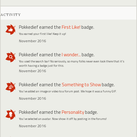
ACTIVITY
Pokkedief
earned the
First Like!
badge.
You earned your first like! Keep it up!
November 2016
Pokkedief
earned the
I wonder...
badge.
You used the search bar! No seriously, so many folks never even look there that it's
worth having a badge just for this.
November 2016
Pokkedief
earned the
Something to Show
badge.
You've added an image or video to a forum post. We hope it was a funny GIF.
November 2016
Pokkedief
earned the
Personality
badge.
You've selected an avatar. Now show it off by posting in the forums!
November 2016