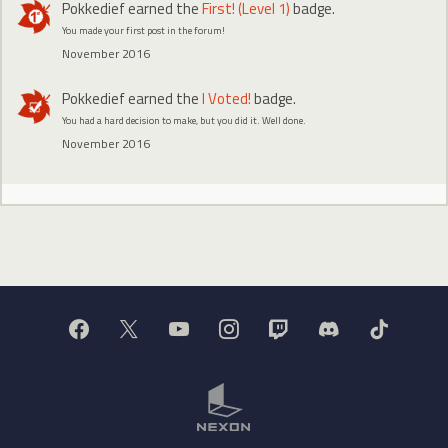
Pokkedief
earned the
First! (Level 1)
badge.
You made your first post in the forum!
November 2016
Pokkedief
earned the
I Voted!
badge.
You had a hard decision to make, but you did it. Well done.
November 2016