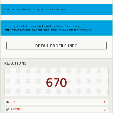
Check out the v.269 Ride the Lightning patch notes
here!
If this is your first visit, be sure to check out the Forums Code of Conduct:
https://forums.maplestory.nexon.net/discussion/29556/code-of-conducts
DETAIL PROFILE INFO
REACTIONS
670
Like
7
Insightful
0