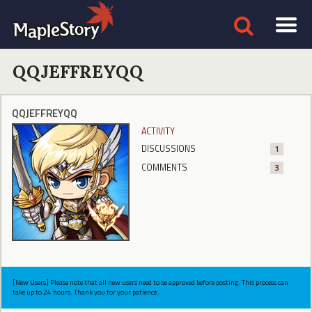
QQJEFFREYQQ
QQJEFFREYQQ
ACTIVITY
DISCUSSIONS
1
COMMENTS
3
[New Users] Please note that all new users need to be approved before posting. This process can
take up to 24 hours. Thank you for your patience.