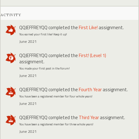
ACTIVITY
QQJEFFREYQQ
completed the
First Like!
assignment.
You earned your first like! Keep it up!
June 2021
QQJEFFREYQQ
completed the
First! (Level 1)
assignment.
You made your first post in the forum!
June 2021
QQJEFFREYQQ
completed the
Fourth Year
assignment.
You have been a registered member for four whole years!
June 2021
QQJEFFREYQQ
completed the
Third Year
assignment.
You have been a registered member for three whole years!
June 2021