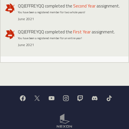
QQJEFFREYQQ
completed the
Second Year
assignment.
You have been a registered member for two whole years!
June 2021
QQJEFFREYQQ
completed the
First Year
assignment.
You have been a registered member for an entire year!
June 2021