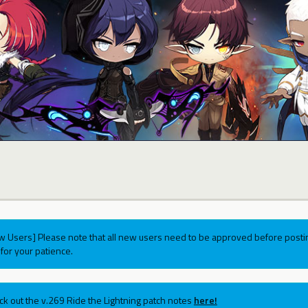
w Users] Please note that all new users need to be approved before postin
for your patience.
ck out the v.269 Ride the Lightning patch notes
here!