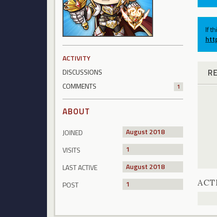
If t
htt
ACTIVITY
R
DISCUSSIONS
COMMENTS
1
ABOUT
August 2018
JOINED
1
VISITS
August 2018
LAST ACTIVE
ACT
1
POST