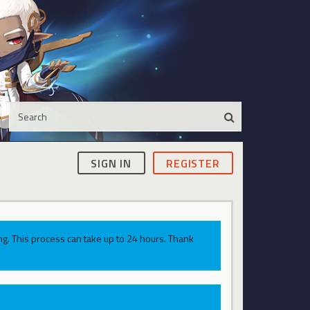
SIGN IN
REGISTER
g. This process can take up to 24 hours. Thank