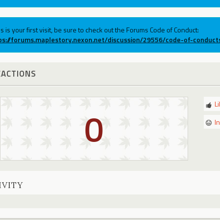
his is your first visit, be sure to check out the Forums Code of Conduct:
ps://forums.maplestory.nexon.net/discussion/29556/code-of-conduct
EACTIONS
L
0
I
IVITY