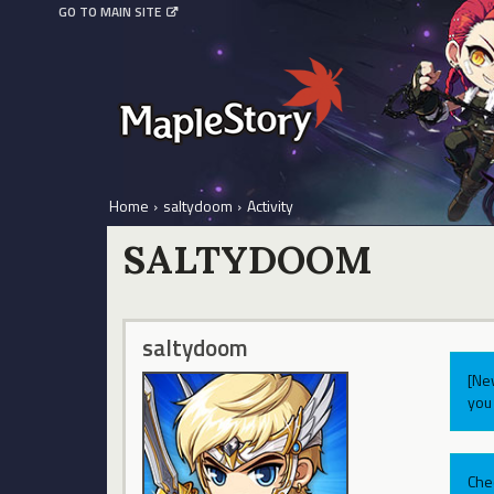
GO TO MAIN SITE
Home
›
saltydoom
›
Activity
SALTYDOOM
saltydoom
[Ne
you 
Che